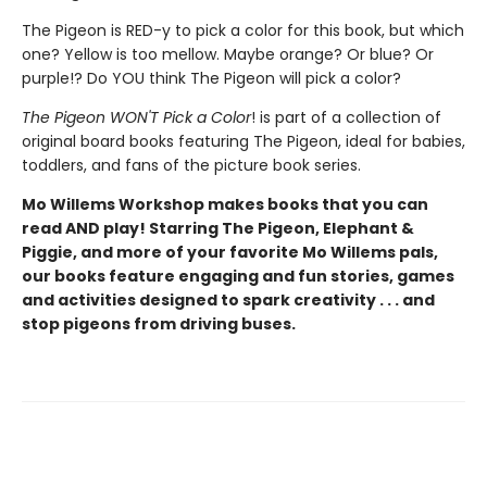
The Pigeon is RED-y to pick a color for this book, but which
one? Yellow is too mellow. Maybe orange? Or blue? Or
purple!? Do YOU think The Pigeon will pick a color?
The Pigeon WON'T Pick a Color
! is part of a collection of
original board books featuring The Pigeon, ideal for babies,
toddlers, and fans of the picture book series.
Mo Willems Workshop makes books that you can
read AND play! Starring The Pigeon, Elephant &
Piggie, and more of your favorite Mo Willems pals,
our books feature engaging and fun stories, games
and activities designed to spark creativity . . . and
stop pigeons from driving buses.