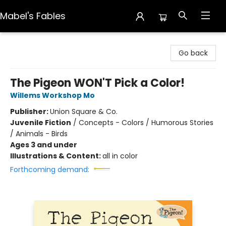
Mabel's Fables
Mabel's Fables
Go back
The Pigeon WON'T Pick a Color!
Willems Workshop Mo
Publisher:
Union Square & Co.
Juvenile Fiction
/
Concepts - Colors / Humorous Stories
/ Animals - Birds
Ages 3 and under
Illustrations & Content:
all in color
Forthcoming demand: