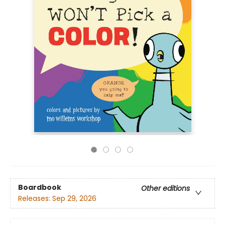
Boardbook
Other editions
Releases:
Sep 29, 2026