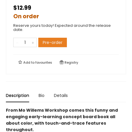
$12.99
On order
Reserve yours today! Expected around the release
date.
Pre-order
Add to
favourites
Registry
Description
Bio
Details
From Mo Willems Workshop comes this funny and
engaging early-learning concept board book all
about color, with touch-and-trace features
throughout.