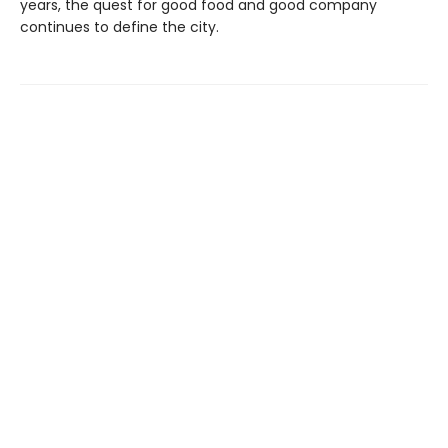
years, the quest for good food and good company
continues to define the city.