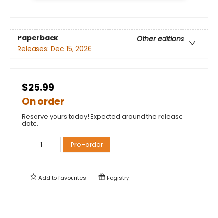
Paperback
Other editions
Releases:
Dec 15, 2026
$25.99
On order
Reserve yours today! Expected around the release
date.
Pre-order
Add to
favourites
Registry