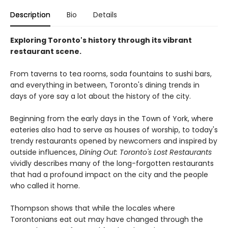
Description
Bio
Details
Exploring Toronto's history through its vibrant
restaurant scene.
From taverns to tea rooms, soda fountains to sushi bars,
and everything in between, Toronto's dining trends in
days of yore say a lot about the history of the city.
Beginning from the early days in the Town of York, where
eateries also had to serve as houses of worship, to today's
trendy restaurants opened by newcomers and inspired by
outside influences,
Dining Out: Toronto's Lost Restaurants
vividly describes many of the long-forgotten restaurants
that had a profound impact on the city and the people
who called it home.
Thompson shows that while the locales where
Torontonians eat out may have changed through the