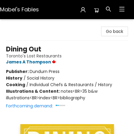
Mabel's Fables
Mabel's Fables
Go back
Dining Out
Toronto's Lost Restaurants
James A Thompson
Publisher:
Dundurn Press
History
/
Social History
Cooking
/
Individual Chefs & Restaurants / History
Illustrations & Content:
notes<BR>35 b&w
illustrations<BR>index<BR>bibliography
Forthcoming demand: