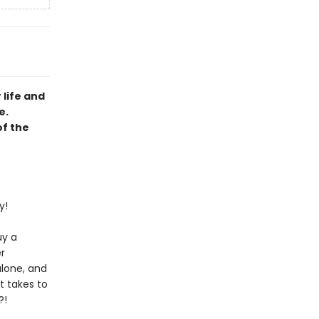
 life and
e.
of the
y!
uy a
r
alone, and
t takes to
?!