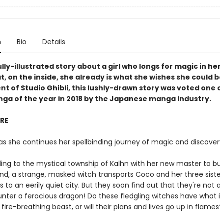
n
Bio
Details
lly-illustrated story about a girl who longs for magic in her
t, on the inside, she already is what she wishes she could b
t of Studio Ghibli, this lushly-drawn story was voted one 
nga of the year in 2018 by the Japanese manga industry.
IRE
as she continues her spellbinding journey of magic and discover
eling to the mystical township of Kalhn with her new master to b
nd, a strange, masked witch transports Coco and her three siste
 to an eerily quiet city. But they soon find out that they're not 
nter a ferocious dragon! Do these fledgling witches have what i
fire-breathing beast, or will their plans and lives go up in flames