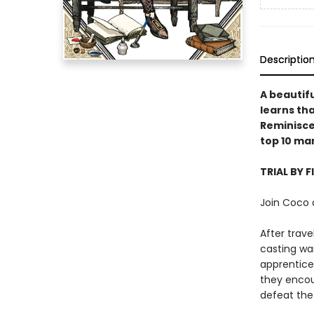
Descriptio
A beautifu
learns tha
Reminiscen
top 10 ma
TRIAL BY F
Join Coco 
After trav
casting wa
apprentices
they encou
defeat the 