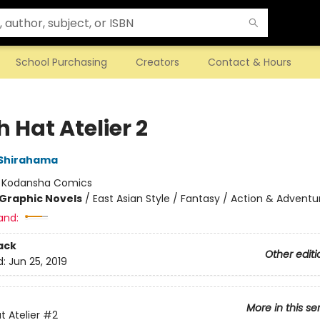
School Purchasing
Creators
Contact & Hours
 Hat Atelier 2
Shirahama
:
Kodansha Comics
Graphic Novels
/
East Asian Style / Fantasy / Action & Adventu
and:
ack
Other editi
d:
Jun 25, 2019
More in this se
t Atelier
#2