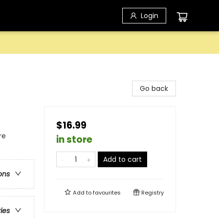
Login
Go back
$16.99
re
in store
Add to cart
ons
Add to
favourites
Registry
ries