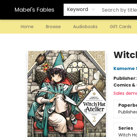
Mabel's Fables
Keyword
Home
Browse
Audiobooks
Gift Cards
Mabel's Fables
Witch
Kamome 
Publisher
Comics & 
Sales dem
Paperb
Publishe
Series
Witch Ha