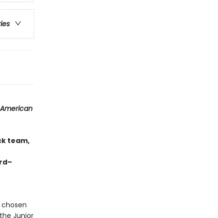
ries
 American
ck team,
ard–
s chosen
the Junior