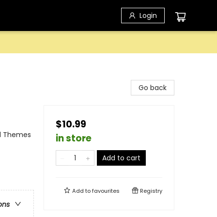
Login
Go back
$10.99
al Themes
in store
Add to cart
Add to
favourites
Registry
ons