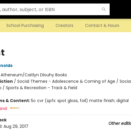
School Purchasing
Creators
Contact & Hours
t
nolds
:
Atheneum/Caitlyn Dlouhy Books
iction
/
Social Themes - Adolescence & Coming of Age / Soci
p / Sports & Recreation - Track & Field
ons & Content:
5c cvr (spfx: spot gloss, foil) matte finish; digital
and:
ack
Other editi
d:
Aug 29, 2017