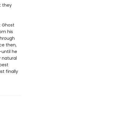
t they
t Ghost
rom his
through
nce then,
until he
 natural
 best
st finally