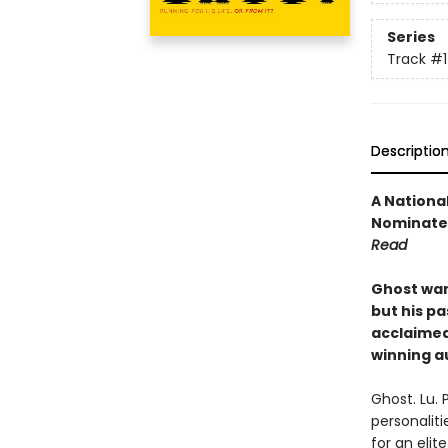
Series
Track
#1
Descriptio
A National
Nominated
Read
Ghost want
but his pa
acclaime
winning a
Ghost. Lu. 
personaliti
for an eli