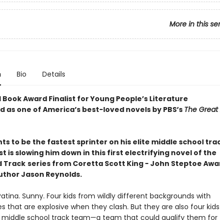
More in this se
n
Bio
Details
 Book Award Finalist for Young People’s Literature
 as one of America’s best-loved novels by PBS’s
The Great
s to be the fastest sprinter on his elite middle school tra
st is slowing him down in this first electrifying novel of the
d Track
series from Coretta Scott King - John Steptoe Aw
uthor Jason Reynolds.
Patina. Sunny. Four kids from wildly different backgrounds with
es that are explosive when they clash. But they are also four kid
te middle school track team—a team that could qualify them for 