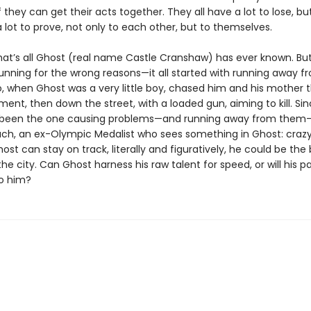
 they can get their acts together. They all have a lot to lose, bu
 lot to prove, not only to each other, but to themselves.
hat’s all Ghost (real name Castle Cranshaw) has ever known. Bu
unning for the wrong reasons—it all started with running away f
o, when Ghost was a very little boy, chased him and his mother 
ment, then down the street, with a loaded gun, aiming to kill. Si
 been the one causing problems—and running away from them—
h, an ex-Olympic Medalist who sees something in Ghost: crazy
Ghost can stay on track, literally and figuratively, he could be the
 the city. Can Ghost harness his raw talent for speed, or will his pa
o him?