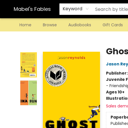
Mabel's Fables
Keyword
Home
Browse
Audiobooks
Gift Cards
Mabel's Fables
Ghos
Jason Rey
Publisher
Juvenile F
- Friendshi
Ages 10+
Illustrati
Sales dem
Paperb
Publishe