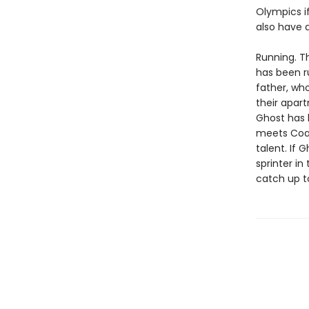
Olympics if
also have a
Running. T
has been r
father, wh
their apart
Ghost has
meets Coac
talent. If 
sprinter in
catch up t