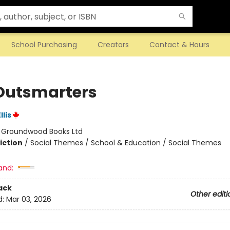
School Purchasing
Creators
Contact & Hours
Outsmarters
lis
:
Groundwood Books Ltd
iction
/
Social Themes / School & Education / Social Themes
and:
ack
Other editi
d:
Mar 03, 2026