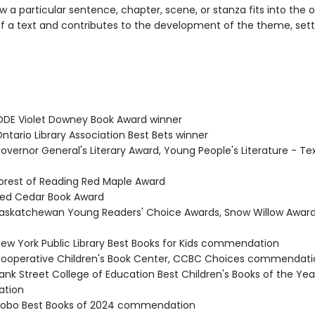
 a particular sentence, chapter, scene, or stanza fits into the o
of a text and contributes to the development of the theme, setti
DE Violet Downey Book Award winner
tario Library Association Best Bets winner
vernor General's Literary Award, Young People's Literature - Tex
rest of Reading Red Maple Award
ed Cedar Book Award
skatchewan Young Readers' Choice Awards, Snow Willow Award
w York Public Library Best Books for Kids commendation
operative Children's Book Center, CCBC Choices commendati
nk Street College of Education Best Children's Books of the Yea
tion
obo Best Books of 2024 commendation