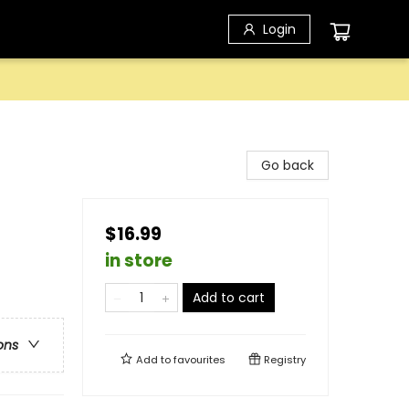
Login
Go back
$16.99
in store
Add to cart
ons
Add to
favourites
Registry