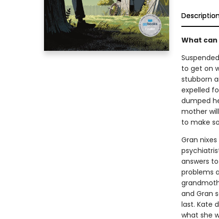
Descriptio
What can 
Suspended 
to get on w
stubborn an
expelled f
dumped her
mother wil
to make s
Gran nixes 
psychiatris
answers to 
problems a
grandmothe
and Gran sa
last. Kate
what she w