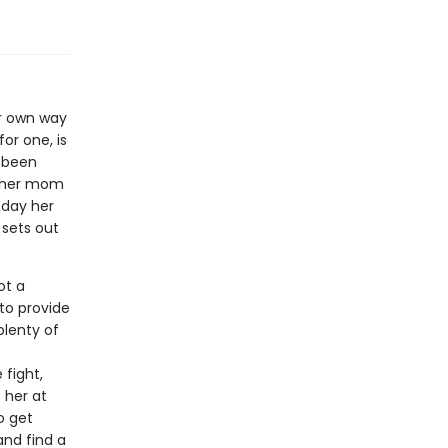
er own way
or one, is
s been
e her mom
 day her
 sets out
ot a
 to provide
plenty of
fight,
f her at
o get
nd find a