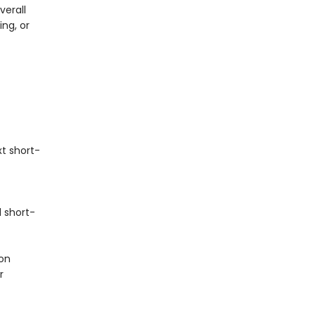
verall
ng, or
t short-
 short-
on
r