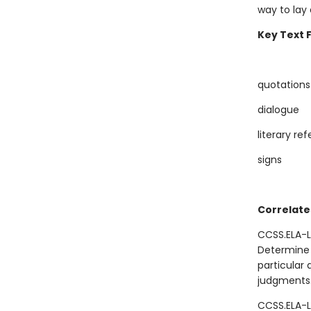
way to lay
Key Text 
quotations
dialogue
literary re
signs
Correlate
CCSS.ELA-L
Determine 
particular 
judgments
CCSS.ELA-L