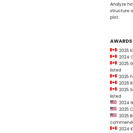
Analyze how
structure 
plot.
AWARDS
2025 IO
2024 On
2025 Go
listed
2025 Fo
2026 R
2025 Sa
listed
2024 Ne
2025 Co
2025 Ba
commenda
2024 K