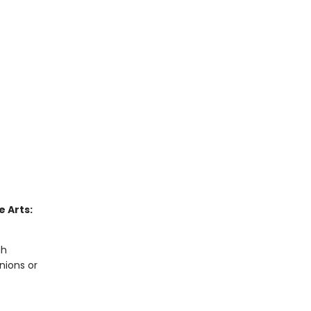
 Arts:
gh
nions or