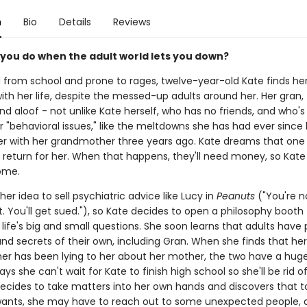
n
Bio
Details
Reviews
you do when the adult world lets you down?
from school and prone to rages, twelve-year-old Kate finds h
ith her life, despite the messed-up adults around her. Her gran, f
d aloof - not unlike Kate herself, who has no friends, and who'
or "behavioral issues," like the meltdowns she has had ever sinc
 with her grandmother three years ago. Kate dreams that one
l return for her. When that happens, they'll need money, so Kate
ome.
her idea to sell psychiatric advice like Lucy in
Peanuts
("You're n
t. You'll get sued."), so Kate decides to open a philosophy booth
life's big and small questions. She soon learns that adults have 
nd secrets of their own, including Gran. When she finds that her
r has been lying to her about her mother, the two have a huge 
ys she can't wait for Kate to finish high school so she'll be rid o
 decides to take matters into her own hands and discovers that t
ants, she may have to reach out to some unexpected people, a