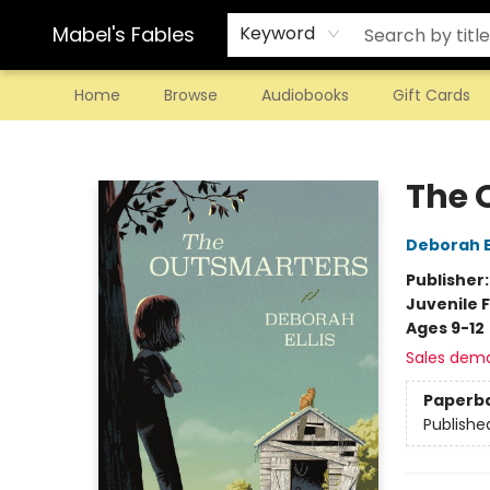
Mabel's Fables
Keyword
Home
Browse
Audiobooks
Gift Cards
Mabel's Fables
The 
Deborah El
Publisher
Juvenile F
Ages 9-12
Sales dem
Paperb
Publishe