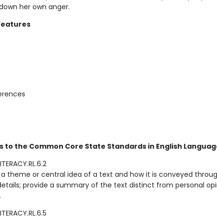
 down her own anger.
Features
ferences
s to the Common Core State Standards in English Language
ITERACY.RL.6.2
a theme or central idea of a text and how it is conveyed throu
details; provide a summary of the text distinct from personal opi
.
ITERACY.RL.6.5