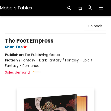
Mabel's Fables
Mabel's Fables
Go back
The Poet Empress
Shen Tao
Publisher:
Tor Publishing Group
Fiction
/
Fantasy - Dark Fantasy / Fantasy - Epic /
Fantasy - Romance
Sales demand: