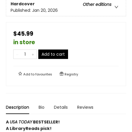
Hardcover
Other editions
Published:
Jan 20, 2026
$45.99
in store
Add to cart
Add to
favourites
Registry
Description
Bio
Details
Reviews
A
USA TODAY
BESTSELLER!
A LibraryReads pick!