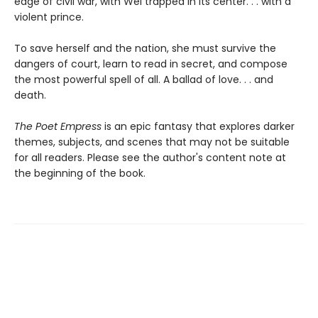
edge of civil war, with Wei trapped in its center. . . with a
violent prince.
To save herself and the nation, she must survive the
dangers of court, learn to read in secret, and compose
the most powerful spell of all. A ballad of love. . . and
death.
The Poet Empress
is an epic fantasy that explores darker
themes, subjects, and scenes that may not be suitable
for all readers. Please see the author's content note at
the beginning of the book.