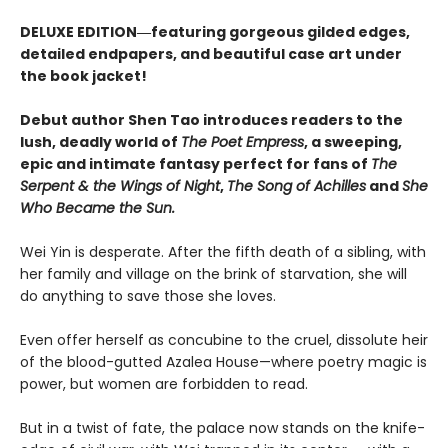
DELUXE EDITION―featuring gorgeous gilded edges,
detailed endpapers, and beautiful case art under
the book jacket!
Debut author Shen Tao introduces readers to the
lush, deadly world of
The Poet Empress
, a sweeping,
epic and intimate fantasy perfect for fans of
The
Serpent & the Wings of Night
,
The Song of Achilles
and
She
Who Became the Sun.
Wei Yin is desperate. After the fifth death of a sibling, with
her family and village on the brink of starvation, she will
do anything to save those she loves.
Even offer herself as concubine to the cruel, dissolute heir
of the blood-gutted Azalea House—where poetry magic is
power, but women are forbidden to read.
But in a twist of fate, the palace now stands on the knife-