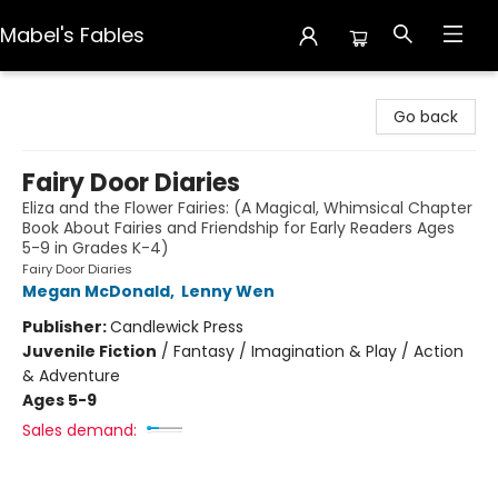
Mabel's Fables
Mabel's Fables
Go back
Fairy Door Diaries
Eliza and the Flower Fairies: (A Magical, Whimsical Chapter
Book About Fairies and Friendship for Early Readers Ages
5-9 in Grades K-4)
Fairy Door Diaries
Megan McDonald
,
Lenny Wen
Publisher:
Candlewick Press
Juvenile Fiction
/
Fantasy / Imagination & Play / Action
& Adventure
Ages 5-9
Sales demand: