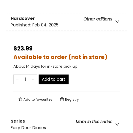
Hardcover
Other editions
Published:
Feb 04, 2025
$23.99
Available to order (not in store)
About 14 days for in-store pick up
Add to cart
Add to
favourites
Registry
Series
More in this series
Fairy Door Diaries