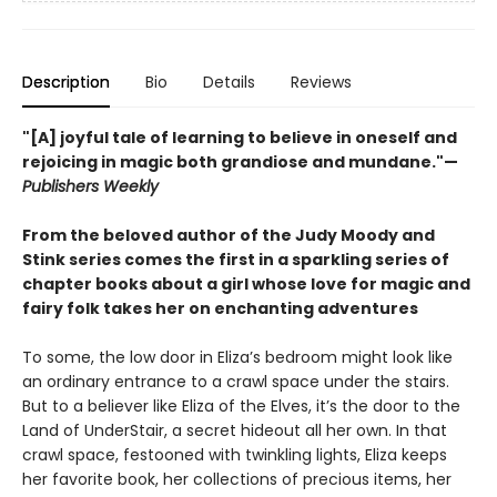
Description
Bio
Details
Reviews
"[A] joyful tale of learning to believe in oneself and
rejoicing in magic both grandiose and mundane."—
Publishers Weekly
From the beloved author of the Judy Moody and
Stink series comes the first in a sparkling series of
chapter books about a girl whose love for magic and
fairy folk takes her on enchanting adventures
To some, the low door in Eliza’s bedroom might look like
an ordinary entrance to a crawl space under the stairs.
But to a believer like Eliza of the Elves, it’s the door to the
Land of UnderStair, a secret hideout all her own. In that
crawl space, festooned with twinkling lights, Eliza keeps
her favorite book, her collections of precious items, her