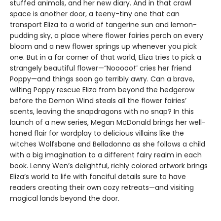
stuffed animals, and her new diary. And in that crawl
space is another door, a teeny-tiny one that can
transport Eliza to a world of tangerine sun and lemon-
pudding sky, a place where flower fairies perch on every
bloom and a new flower springs up whenever you pick
one. But in a far corner of that world, Eliza tries to pick a
strangely beautiful flower—“Nooooo!” cries her friend
Poppy—and things soon go terribly awry. Can a brave,
wilting Poppy rescue Eliza from beyond the hedgerow
before the Demon Wind steals all the flower fairies’
scents, leaving the snapdragons with no snap? In this
launch of a new series, Megan McDonald brings her well-
honed flair for wordplay to delicious villains like the
witches Wolfsbane and Belladonna as she follows a child
with a big imagination to a different fairy realm in each
book. Lenny Wen’s delightful, richly colored artwork brings
Eliza’s world to life with fanciful details sure to have
readers creating their own cozy retreats—and visiting
magical lands beyond the door.