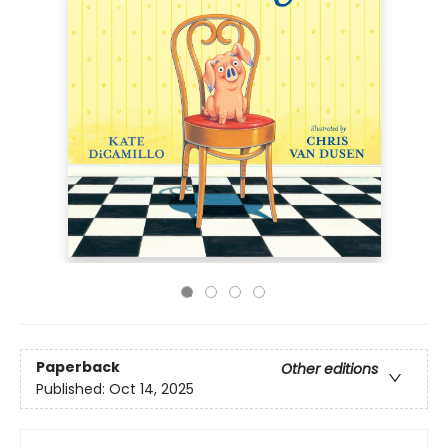
Paperback
Other editions
Published:
Oct 14, 2025