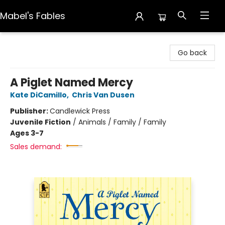
Mabel's Fables
Mabel's Fables
Go back
A Piglet Named Mercy
Kate DiCamillo
,
Chris Van Dusen
Publisher:
Candlewick Press
Juvenile Fiction
/
Animals / Family / Family
Ages 3-7
Sales demand: