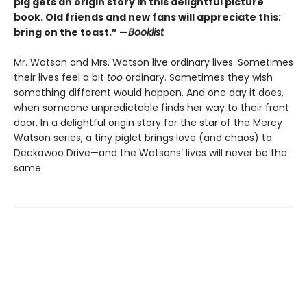
pig gets an origin story in this delightful picture
book. Old friends and new fans will appreciate this;
bring on the toast.” —
Booklist
Mr. Watson and Mrs. Watson live ordinary lives. Sometimes
their lives feel a bit
too
ordinary. Sometimes they wish
something different would happen. And one day it does,
when someone unpredictable finds her way to their front
door. In a delightful origin story for the star of the Mercy
Watson series, a tiny piglet brings love (and chaos) to
Deckawoo Drive—and the Watsons’ lives will never be the
same.