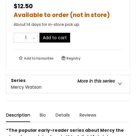
$12.50
Available to order (not in store)
About 14 days for in-store pick up
Add to cart
Add to
favourites
Registry
Series
More in this series
Mercy Watson
Description
Bio
Details
Reviews
“The popular early-reader series about Mercy the