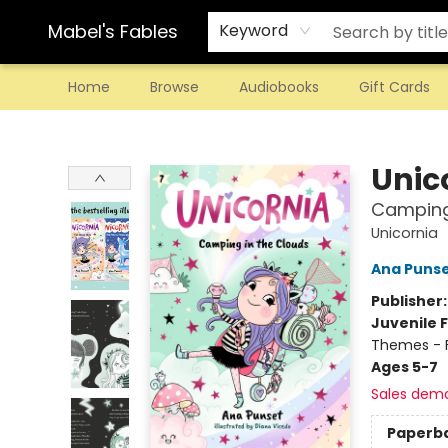
Mabel's Fables
Keyword
Home
Browse
Audiobooks
Gift Cards
Mabel's Fables
Unic
Camping
Unicornia
Ana Puns
Publisher
Juvenile F
Themes - F
Ages 5-7
Sales dem
Paperb