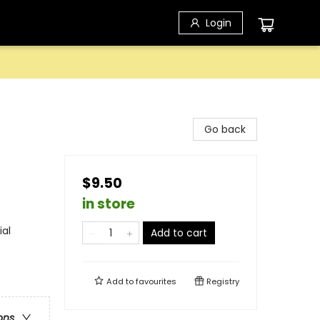
Login
Go back
$9.50
in store
ial
Add to cart
Add to
favourites
Registry
ons