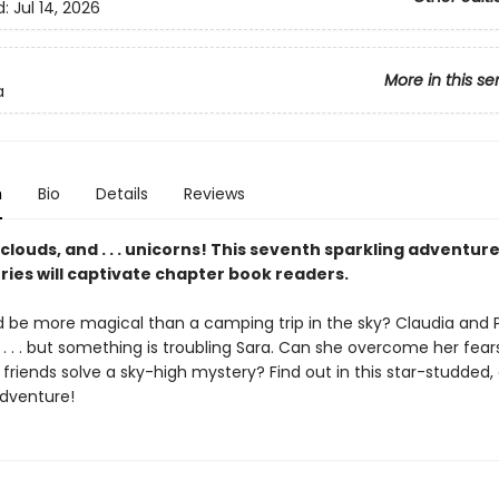
d:
Jul 14, 2026
More in this se
a
n
Bio
Details
Reviews
louds, and . . . unicorns! This seventh sparkling adventure
ries will captivate chapter book readers.
 be more magical than a camping trip in the sky? Claudia and 
 . . . but something is troubling Sara. Can she overcome her fear
 friends solve a sky-high mystery? Find out in this star-studded,
dventure!