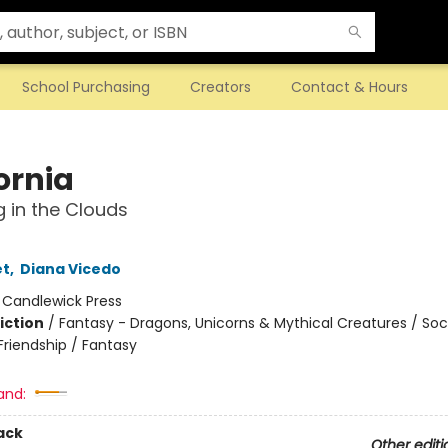
School Purchasing
Creators
Contact & Hours
ornia
 in the Clouds
et
,
Diana Vicedo
:
Candlewick Press
iction
/
Fantasy - Dragons, Unicorns & Mythical Creatures / Soc
riendship / Fantasy
and:
ack
Other editi