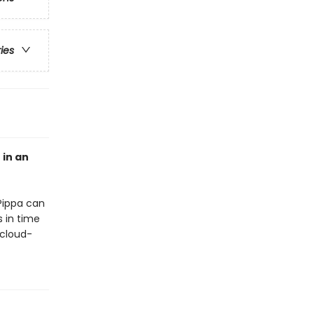
ries
 in an
Pippa can
s in time
 cloud-