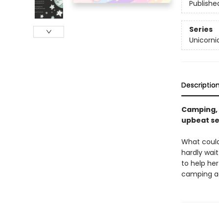
Publishe
Series
Unicorni
Descriptio
Camping, c
upbeat se
What could
hardly wait
to help her
camping a