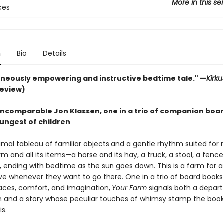
More in this se
ces
n
Bio
Details
aneously empowering and instructive bedtime tale." —
Kirk
review)
incomparable Jon Klassen, one in a trio of companion boa
oungest of children
imal tableau of familiar objects and a gentle rhythm suited for 
rm and all its items—a horse and its hay, a truck, a stool, a fen
 ending with bedtime as the sun goes down. This is a farm for 
ave whenever they want to go there. One in a trio of board books
aces, comfort, and imagination,
Your Farm
signals both a depart
n and a story whose peculiar touches of whimsy stamp the book
is.