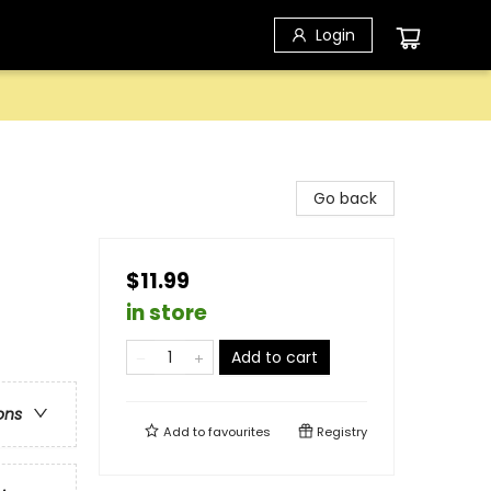
Login
Go back
$11.99
in store
Add to cart
ons
Add to
favourites
Registry