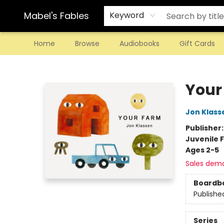
Mabel's Fables
Keyword
Home
Browse
Audiobooks
Gift Cards
Mabel's Fables
Your
Jon Klass
Publisher
Juvenile F
Ages 2-5
Sales dem
Boardb
Publishe
Series