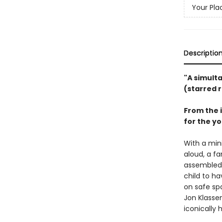
Your Pla
Descriptio
"
A simult
(starred 
From the 
for the y
With a min
aloud, a fa
assembled,
child to h
on safe sp
Jon Klasse
iconically h