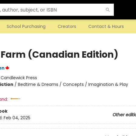
School Purchasing
Creators
Contact & Hours
 Farm (Canadian Edition)
en
:
Candlewick Press
iction
/
Bedtime & Dreams / Concepts / Imagination & Play
and:
ook
Other editi
d:
Feb 04, 2025