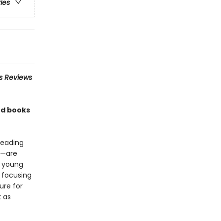
ries
us Reviews
rd books
reading
ce—are
a young
 focusing
ure for
 as