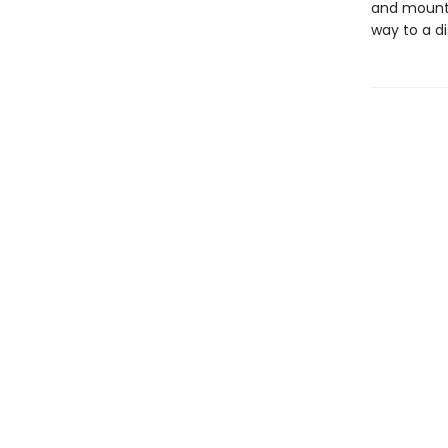
and mounta
way to a di