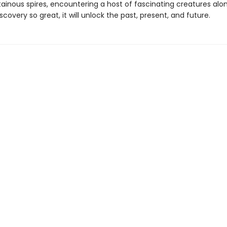
inous spires, encountering a host of fascinating creatures alon
scovery so great, it will unlock the past, present, and future.