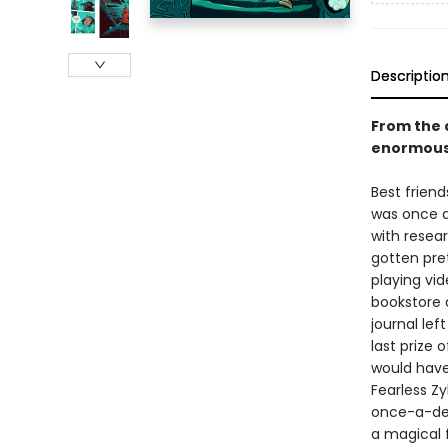
Descriptio
From the 
enormously
Best friend
was once a
with resear
gotten pret
playing vi
bookstore a
journal lef
last prize 
would have
Fearless Zy
once-a-dec
a magical f