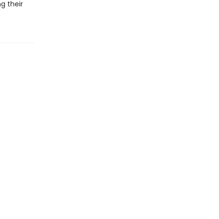
g their