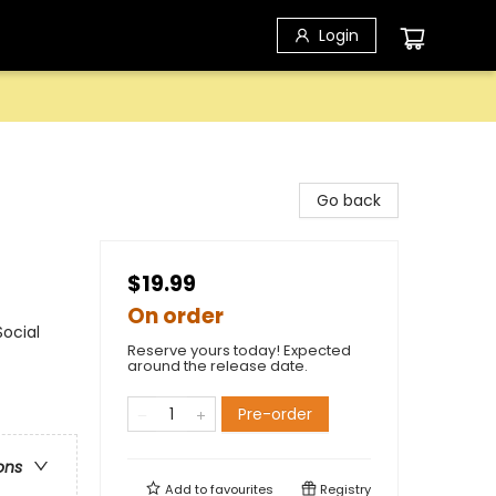
Login
Go back
$19.99
On order
ocial
Reserve yours today! Expected
around the release date.
Pre-order
ons
Add to
favourites
Registry