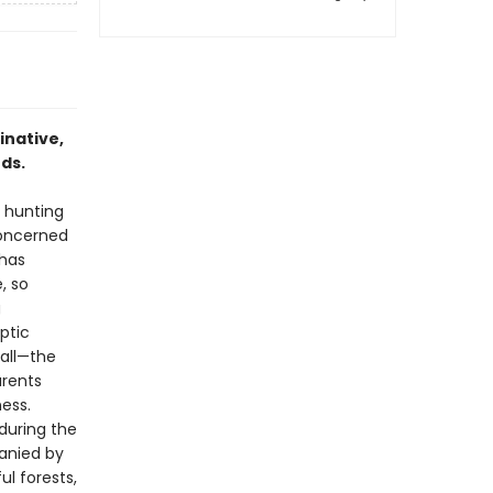
inative,
ds.
e hunting
concerned
 has
, so
g
ptic
 all—the
arents
ess.
during the
panied by
ul forests,