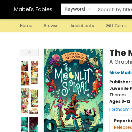
Mabel's Fables
Keyword
Home
Browse
Audiobooks
Gift Cards
Mabel's Fables
The M
A Graphi
Mike Mai
Publisher
Juvenile F
Themes
Ages 8-12
Forthcomi
Paperb
Releases