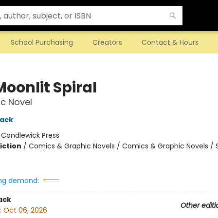
School Purchasing
Creators
Contact & Hours
oonlit Spiral
c Novel
hack
:
Candlewick Press
iction
/
Comics & Graphic Novels / Comics & Graphic Novels / S
ng demand:
ack
Other editi
:
Oct 06, 2026