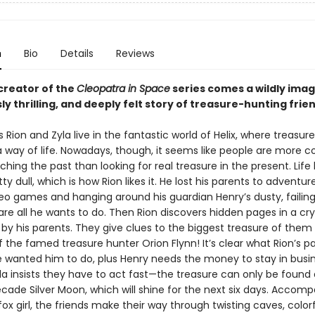
n
Bio
Details
Reviews
creator of the
Cleopatra in Space
series comes a wildly imag
 thrilling, and deeply felt story of treasure-hunting frien
s Rion and Zyla live in the fantastic world of Helix, where treasur
 way of life. Nowadays, though, it seems like people are more 
ching the past than looking for real treasure in the present. Life
ty dull, which is how Rion likes it. He lost his parents to adventure
deo games and hanging around his guardian Henry’s dusty, failin
re all he wants to do. Then Rion discovers hidden pages in a cry
t by his parents. They give clues to the biggest treasure of them
of the famed treasure hunter Orion Flynn! It’s clear what Rion’s p
 wanted him to do, plus Henry needs the money to stay in busin
la insists they have to act fast—the treasure can only be found 
ade Silver Moon, which will shine for the next six days. Accom
ox girl, the friends make their way through twisting caves, colorf