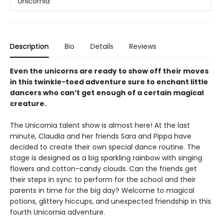
Unicornia
Description
Bio
Details
Reviews
Even the unicorns are ready to show off their moves
in this twinkle-toed adventure sure to enchant little
dancers who can’t get enough of a certain magical
creature.
The Unicornia talent show is almost here! At the last
minute, Claudia and her friends Sara and Pippa have
decided to create their own special dance routine. The
stage is designed as a big sparkling rainbow with singing
flowers and cotton-candy clouds. Can the friends get
their steps in sync to perform for the school and their
parents in time for the big day? Welcome to magical
potions, glittery hiccups, and unexpected friendship in this
fourth Unicornia adventure.