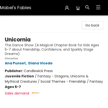
Mabel's Fables
Mabel's Fables
Go back
Unicornia
The Dance Show: (A Magical Chapter Book for Kids Ages
5-7 about Friendship, Confidence, and Sparkly Stage
Dreams)
Unicornia
Ana Punset
,
Diana Vicedo
Publisher:
Candlewick Press
Juvenile Fiction
/
Fantasy - Dragons, Unicorns &
Mythical Creatures / Social Themes - Friendship / Fantasy
Ages 5-7
Sales demand: