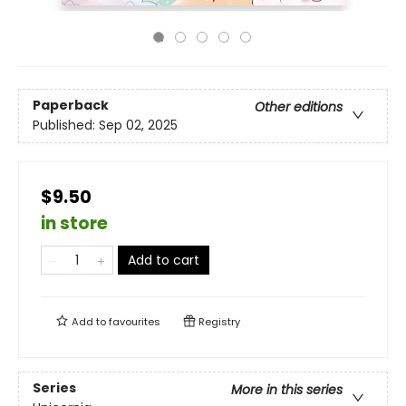
Paperback
Other editions
Published:
Sep 02, 2025
$9.50
in store
Add to cart
Add to
favourites
Registry
Series
More in this series