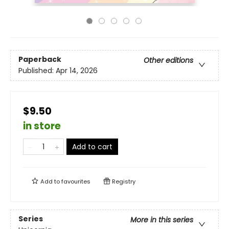
Paperback
Other editions
Published:
Apr 14, 2026
$9.50
in store
Add to cart
Add to
favourites
Registry
Series
More in this series