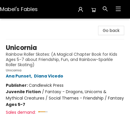
Mabel's Fables
Mabel's Fables
Go back
Unicornia
Rainbow Roller Skates: (A Magical Chapter Book for Kids
Ages 5-7 about Friendship, Fun, and Rainbow-Sparkle
Roller Skating)
Unicornia
Ana Punset
,
Diana Vicedo
Publisher:
Candlewick Press
Juvenile Fiction
/
Fantasy - Dragons, Unicorns &
Mythical Creatures / Social Themes - Friendship / Fantasy
Ages 5-7
Sales demand: