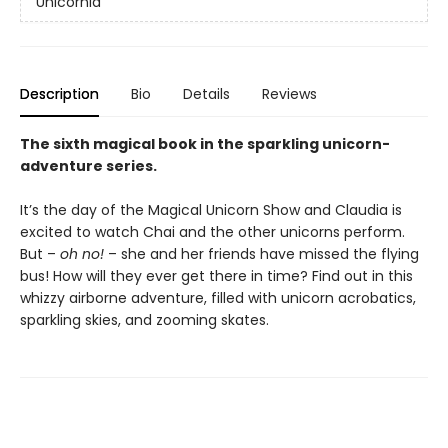
Unicornia
Description
Bio
Details
Reviews
The sixth magical book in the sparkling unicorn-
adventure series.
It’s the day of the Magical Unicorn Show and Claudia is
excited to watch Chai and the other unicorns perform.
But –
oh no!
– she and her friends have missed the flying
bus! How will they ever get there in time? Find out in this
whizzy airborne adventure, filled with unicorn acrobatics,
sparkling skies, and zooming skates.