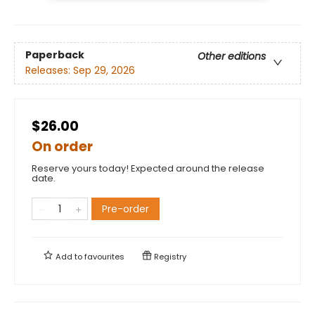
Paperback
Other editions
Releases:
Sep 29, 2026
$26.00
On order
Reserve yours today! Expected around the release
date.
Pre-order
Add to
favourites
Registry