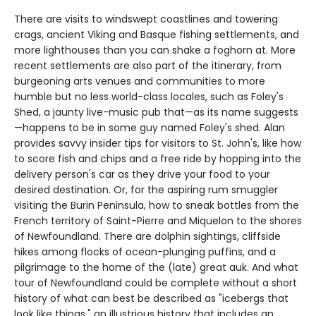
There are visits to windswept coastlines and towering
crags, ancient Viking and Basque fishing settlements, and
more lighthouses than you can shake a foghorn at. More
recent settlements are also part of the itinerary, from
burgeoning arts venues and communities to more
humble but no less world-class locales, such as Foley's
Shed, a jaunty live-music pub that—as its name suggests
—happens to be in some guy named Foley's shed. Alan
provides savvy insider tips for visitors to St. John's, like how
to score fish and chips and a free ride by hopping into the
delivery person's car as they drive your food to your
desired destination. Or, for the aspiring rum smuggler
visiting the Burin Peninsula, how to sneak bottles from the
French territory of Saint-Pierre and Miquelon to the shores
of Newfoundland. There are dolphin sightings, cliffside
hikes among flocks of ocean-plunging puffins, and a
pilgrimage to the home of the (late) great auk. And what
tour of Newfoundland could be complete without a short
history of what can best be described as "icebergs that
look like things," an illustrious history that includes an