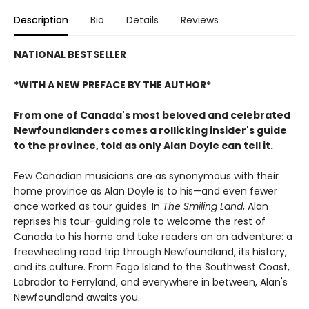
Description
Bio
Details
Reviews
NATIONAL BESTSELLER
*WITH A NEW PREFACE BY THE AUTHOR*
From one of Canada's most beloved and celebrated
Newfoundlanders comes a rollicking insider's guide
to the province, told as only Alan Doyle can tell it.
Few Canadian musicians are as synonymous with their
home province as Alan Doyle is to his—and even fewer
once worked as tour guides. In
The Smiling Land
, Alan
reprises his tour-guiding role to welcome the rest of
Canada to his home and take readers on an adventure: a
freewheeling road trip through Newfoundland, its history,
and its culture. From Fogo Island to the Southwest Coast,
Labrador to Ferryland, and everywhere in between, Alan's
Newfoundland awaits you.