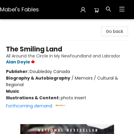
Mabel's Fables
Mabel's Fables
Go back
The Smiling Land
All Around the Circle in My Newfoundland and Labrador
Alan Doyle
Publisher:
Doubleday Canada
Biography & Autobiography
/
Memoirs / Cultural &
Regional
Music
Illustrations & Content:
photo insert
Forthcoming demand: