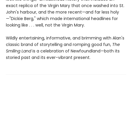
exact replica of the Virgin Mary that once washed into St.
John's harbour, and the more recent—and far less holy
—"Dickie Berg," which made international headlines for
looking like . . . well, not the Virgin Mary.
Wildly entertaining, informative, and brimming with Alan's
classic brand of storytelling and romping good fun,
The
Smiling Land
is a celebration of Newfoundland—both its
storied past and its ever-vibrant present.