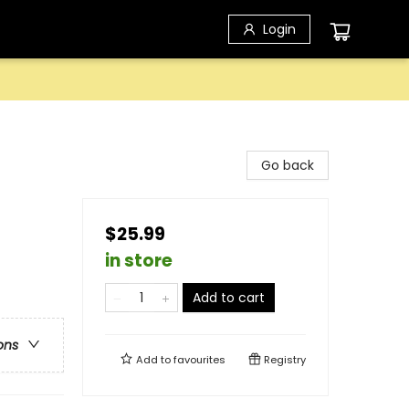
Login
Go back
$25.99
in store
Add to cart
ons
Add to
favourites
Registry