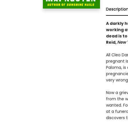
Descriptio
A darkly 
working a
dead is to
Reid,
New 
All Cleo D
pregnant is
Paloma, is 
pregnancie
very wrong
Now a griev
from the wo
wanted. Fo
at a funer
discovers t