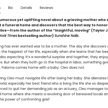
n
Bio
Details
Reviews
humorous yet uplifting novel about a grieving mother who 
t a funeral home and discovers that the best way to honor
 live—from the author of the “insightful, moving” (Taylor 
York Times
bestselling author)
Sunshine Nails
.
ang has ever wanted was to be a mother. The day she discovers 
 the happiest of her life, especially when she learns that her bes
also expecting. It’s a wonderful surprise and together, they enjoy
s. But when they both go to the hospital in labor, something goe
. Paloma comes home with a baby. Cleo does not.
ing Cleo must navigate life after losing her baby. She alienates 
rld, especially her best friend who is living the life she so despe
rced to quit her demanding job as an actuary, Cleo manages to 
al home where she meets a revolving door of bereaved locals a
he power of confronting grief.