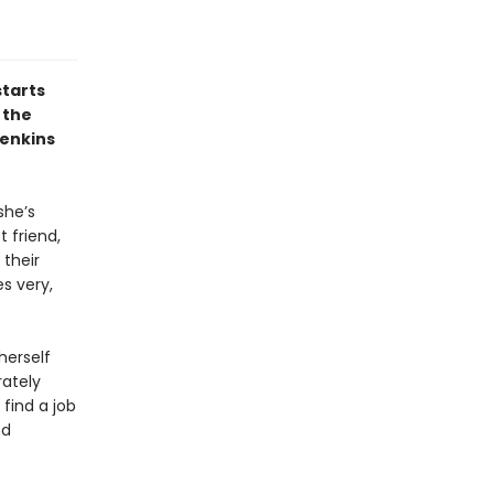
starts
 the
Jenkins
she’s
t friend,
 their
s very,
herself
rately
find a job
nd