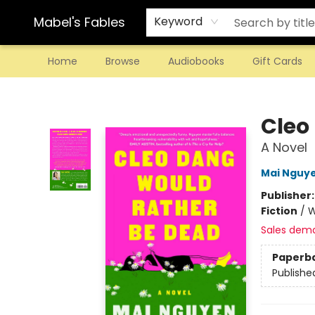
Mabel's Fables
Keyword
Home
Browse
Audiobooks
Gift Cards
Mabel's Fables
Cleo
A Novel
Mai Nguy
Publisher
Fiction
/
W
Sales dem
Paperb
Publishe