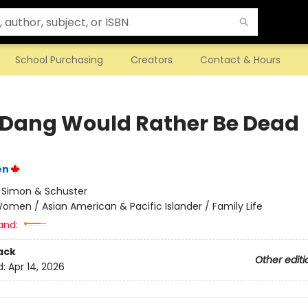
School Purchasing
Creators
Contact & Hours
 Dang Would Rather Be Dead
en
:
Simon & Schuster
omen / Asian American & Pacific Islander / Family Life
and:
ack
Other editi
d:
Apr 14, 2026