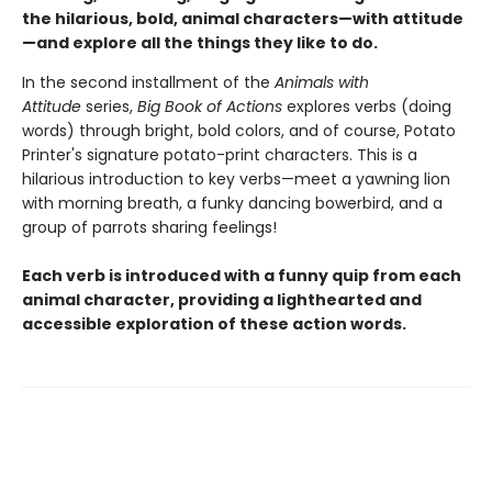
the hilarious, bold, animal characters—with attitude
—and explore all the things they like to do.
In the second installment of the
Animals with
Attitude
series,
Big Book of Actions
explores verbs (doing
words) through bright, bold colors, and of course, Potato
Printer's signature potato-print characters. This is a
hilarious introduction to key verbs—meet a yawning lion
with morning breath, a funky dancing bowerbird, and a
group of parrots sharing feelings!
Each verb is introduced with a funny quip from each
animal character, providing a lighthearted and
accessible exploration of these action words.