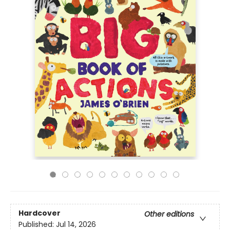
Hardcover
Other editions
Published:
Jul 14, 2026