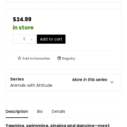
$24.99
in store
Add to cart
Add to
favourites
Registry
Series
More in this series
Animals with Attitude
Description
Bio
Details
Yawning, swimming, singing and dancing—meet