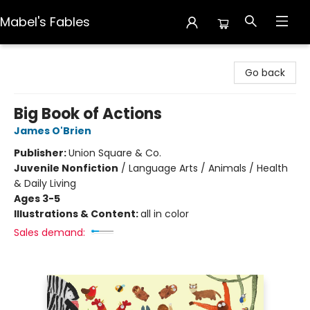
Mabel's Fables
Mabel's Fables
Go back
Big Book of Actions
James O'Brien
Publisher:
Union Square & Co.
Juvenile Nonfiction
/
Language Arts / Animals / Health
& Daily Living
Ages 3-5
Illustrations & Content:
all in color
Sales demand: