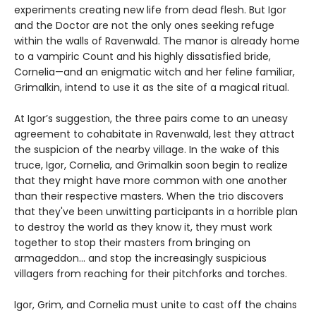
experiments creating new life from dead flesh. But Igor
and the Doctor are not the only ones seeking refuge
within the walls of Ravenwald. The manor is already home
to a vampiric Count and his highly dissatisfied bride,
Cornelia—and an enigmatic witch and her feline familiar,
Grimalkin, intend to use it as the site of a magical ritual.
At Igor’s suggestion, the three pairs come to an uneasy
agreement to cohabitate in Ravenwald, lest they attract
the suspicion of the nearby village. In the wake of this
truce, Igor, Cornelia, and Grimalkin soon begin to realize
that they might have more common with one another
than their respective masters. When the trio discovers
that they've been unwitting participants in a horrible plan
to destroy the world as they know it, they must work
together to stop their masters from bringing on
armageddon... and stop the increasingly suspicious
villagers from reaching for their pitchforks and torches.
Igor, Grim, and Cornelia must unite to cast off the chains