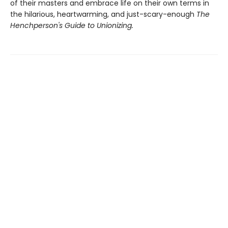
of their masters and embrace life on their own terms in
the hilarious, heartwarming, and just-scary-enough
The
Henchperson's Guide to Unionizing.