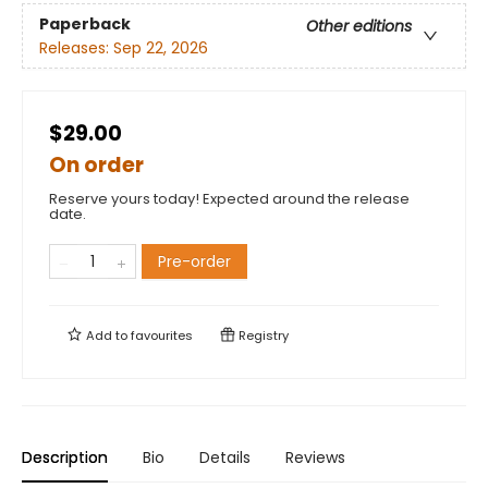
Paperback
Other editions
Releases:
Sep 22, 2026
$29.00
On order
Reserve yours today! Expected around the release
date.
Pre-order
Add to
favourites
Registry
Description
Bio
Details
Reviews