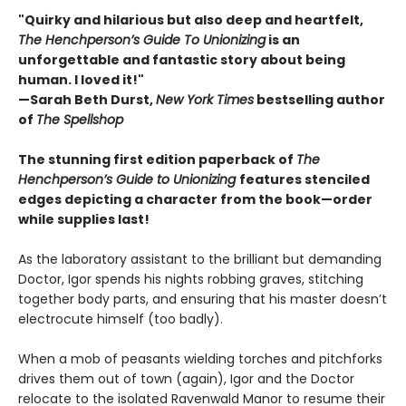
"Quirky and hilarious but also deep and heartfelt,
The Henchperson’s Guide To Unionizing
is an
unforgettable and fantastic story about being
human. I loved it!"
—Sarah Beth Durst,
New York Times
bestselling author
of
The Spellshop
The stunning first edition paperback of
The
Henchperson’s Guide to Unionizing
features stenciled
edges depicting a character from the book—order
while supplies last!
As the laboratory assistant to the brilliant but demanding
Doctor, Igor spends his nights robbing graves, stitching
together body parts, and ensuring that his master doesn’t
electrocute himself (too badly).
When a mob of peasants wielding torches and pitchforks
drives them out of town (again), Igor and the Doctor
relocate to the isolated Ravenwald Manor to resume their