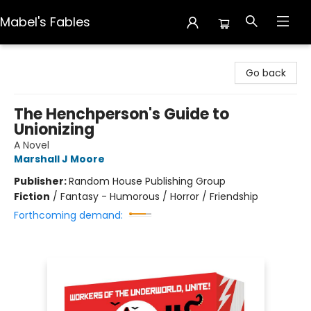
Mabel's Fables
Mabel's Fables
Go back
The Henchperson's Guide to
Unionizing
A Novel
Marshall J Moore
Publisher:
Random House Publishing Group
Fiction
/
Fantasy - Humorous / Horror / Friendship
Forthcoming demand: