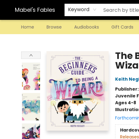
Mabel's Fables
Keyword
Home
Browse
Audiobooks
Gift Cards
Mabel's Fables
The 
Wiza
Keith Neg
Publisher
Juvenile F
Ages 4-8
Illustrati
Forthcomi
Hardco
Releases