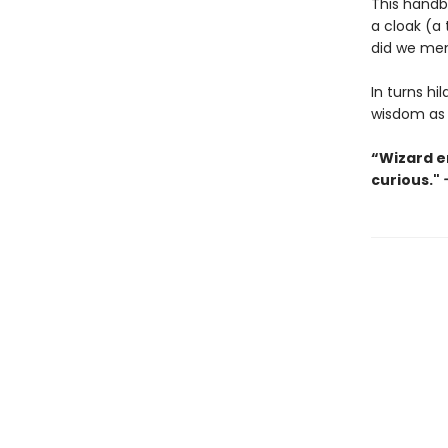
This handb
a cloak (a 
did we me
In turns hi
wisdom as 
“Wizard en
curious."