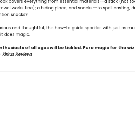
ook covers everything from essential materials--a stick (not to
towel works fine); a hiding place; and snacks--to spell casting, d
ntion snacks?
larious and thoughtful, this how-to guide sparkles with just as m
it does magic.
thusiasts of all ages will be tickled. Pure magic for the wi
– Kirkus Reviews