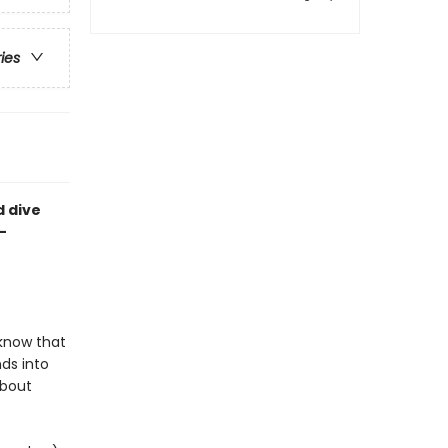
ries
d dive
-
 know that
ds into
about