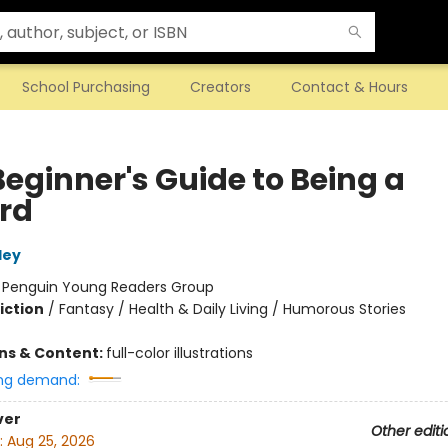
School Purchasing
Creators
Contact & Hours
Beginner's Guide to Being a
rd
ley
:
Penguin Young Readers Group
iction
/
Fantasy / Health & Daily Living / Humorous Stories
ons & Content:
full-color illustrations
ng demand:
ver
Other editi
:
Aug 25, 2026