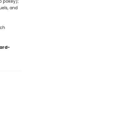
o pokey);
uels, and
uch
zard-