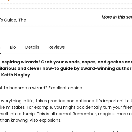
More in this se
's Guide, The
n
Bio
Details
Reviews
, aspiring wizards! Grab your wands, capes, and geckos an
 hilarious and clever how-to guide by award-winning author
r Keith Negley.
t to become a wizard? Excellent choice.
 everything in life, takes practice and patience. It's important to
ke mistakes. For example, you might accidentally turn your frien
urself into a turnip. This is all normal. Remember, magic is more 
than knowing. Also explosions.