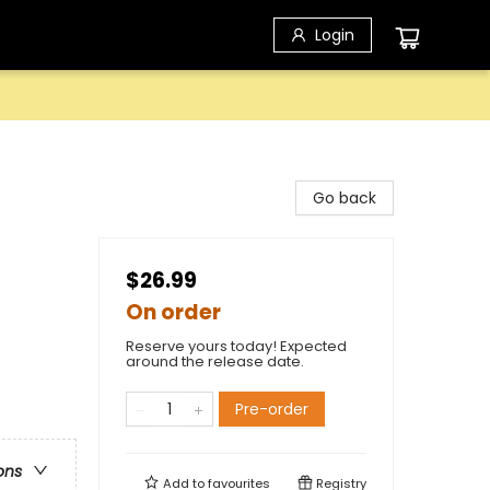
Login
Go back
$26.99
On order
Reserve yours today! Expected
around the release date.
Pre-order
ons
Add to
favourites
Registry