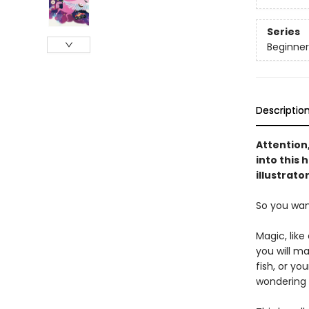
Series
Beginner
Descriptio
Attention
into this
illustrato
So you wan
Magic, like
you will ma
fish, or yo
wondering 