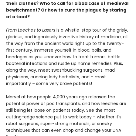
their clothes? Who to call for a bad case of medieval
bewitchment? Or how to cure the plague by staring
at a toad?
From Leeches to Lasers
is a whistle-stop tour of the grisly,
glorious, and ingeniously inventive history of medicine, all
the way from the ancient world right up to the twenty-
first century. Immerse yourself in blood, boils, and
bandages as you uncover how to treat tumors, battle
bacterial infections and rustle up home remedies. Plus,
along the way, meet swashbuckling surgeons, mad
physicians, cunning lady herbalists, and – most
importantly – some very brave patients!
Marvel at how people 4,000 years ago released the
potential power of poo transplants, and how leeches are
still being let loose on patients today. See the most
cutting-edge science put to work today – whether it's
robot surgeons, super-strong materials, or sneaky
techniques that can even chop and change your DNA