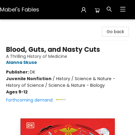
Mabel's Fables
Mabel's Fables
Go back
Blood, Guts, and Nasty Cuts
A Thrilling History of Medicine
Alanna Skuse
Publisher:
DK
Juvenile Nonfiction
/
History / Science & Nature -
History of Science / Science & Nature - Biology
Ages 9-12
Forthcoming demand: