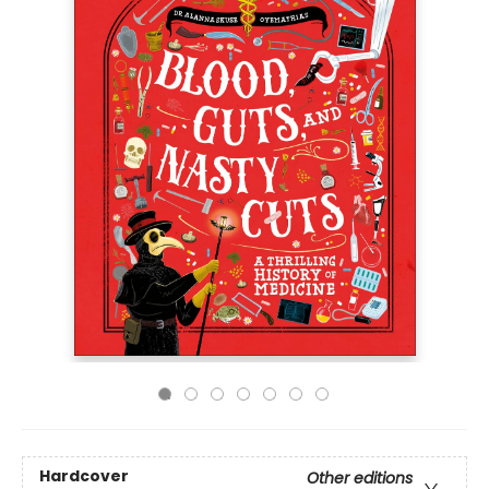
Hardcover
Other editions