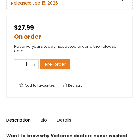
Releases:
Sep 15, 2026
$27.99
On order
Reserve yours today! Expected around the release
date.
Pre-order
Add to
favourites
Registry
Description
Bio
Details
Want to know why Victorian doctors never washed