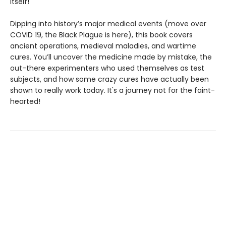
itself!
Dipping into history’s major medical events (move over
COVID 19, the Black Plague is here), this book covers
ancient operations, medieval maladies, and wartime
cures. You’ll uncover the medicine made by mistake, the
out-there experimenters who used themselves as test
subjects, and how some crazy cures have actually been
shown to really work today. It's a journey not for the faint-
hearted!