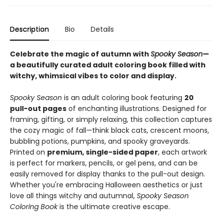
Description
Bio
Details
Celebrate the magic of autumn with
Spooky Season
—
a beautifully curated adult coloring book filled with
witchy, whimsical vibes to color and display.
Spooky Season
is an adult coloring book featuring
20
pull-out pages
of enchanting illustrations. Designed for
framing, gifting, or simply relaxing, this collection captures
the cozy magic of fall—think black cats, crescent moons,
bubbling potions, pumpkins, and spooky graveyards.
Printed on
premium, single-sided paper
, each artwork
is perfect for markers, pencils, or gel pens, and can be
easily removed for display thanks to the pull-out design.
Whether you're embracing Halloween aesthetics or just
love all things witchy and autumnal,
Spooky Season
Coloring Book
is the ultimate creative escape.