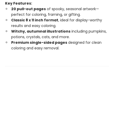
Key Features:
20 pull-out pages
of spooky, seasonal artwork—
perfect for coloring, framing, or gifting.
Classic 8 x 11 inch format
, ideal for display-worthy
results and easy coloring.
Witchy, autumnal illustrations
including pumpkins,
potions, crystals, cats, and more.
Premium single-sided pages
designed for clean
coloring and easy removal.