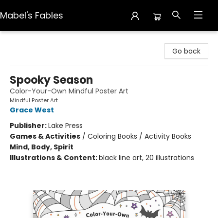
Mabel's Fables
Mabel's Fables
Go back
Spooky Season
Color-Your-Own Mindful Poster Art
Mindful Poster Art
Grace West
Publisher:
Lake Press
Games & Activities
/
Coloring Books / Activity Books
Mind, Body, Spirit
Illustrations & Content:
black line art, 20 illustrations