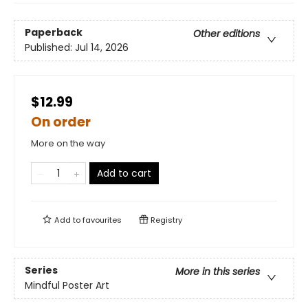
Paperback
Other editions
Published:
Jul 14, 2026
$12.99
On order
More on the way
Add to cart
Add to
favourites
Registry
Series
More in this series
Mindful Poster Art