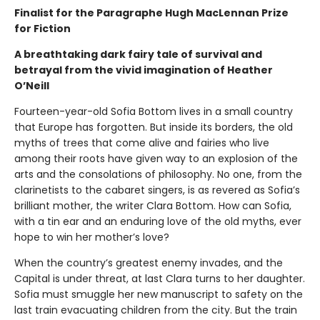
Finalist for the Paragraphe Hugh MacLennan Prize
for Fiction
A breathtaking dark fairy tale of survival and
betrayal from the vivid imagination of Heather
O’Neill
Fourteen-year-old Sofia Bottom lives in a small country
that Europe has forgotten. But inside its borders, the old
myths of trees that come alive and fairies who live
among their roots have given way to an explosion of the
arts and the consolations of philosophy. No one, from the
clarinetists to the cabaret singers, is as revered as Sofia’s
brilliant mother, the writer Clara Bottom. How can Sofia,
with a tin ear and an enduring love of the old myths, ever
hope to win her mother’s love?
When the country’s greatest enemy invades, and the
Capital is under threat, at last Clara turns to her daughter.
Sofia must smuggle her new manuscript to safety on the
last train evacuating children from the city. But the train