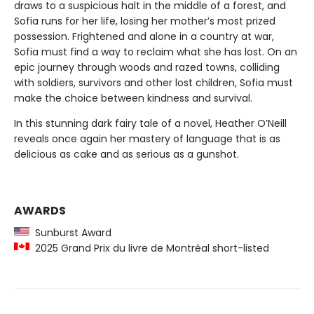
draws to a suspicious halt in the middle of a forest, and
Sofia runs for her life, losing her mother’s most prized
possession. Frightened and alone in a country at war,
Sofia must find a way to reclaim what she has lost. On an
epic journey through woods and razed towns, colliding
with soldiers, survivors and other lost children, Sofia must
make the choice between kindness and survival.
In this stunning dark fairy tale of a novel, Heather O’Neill
reveals once again her mastery of language that is as
delicious as cake and as serious as a gunshot.
AWARDS
Sunburst Award
2025 Grand Prix du livre de Montréal short-listed