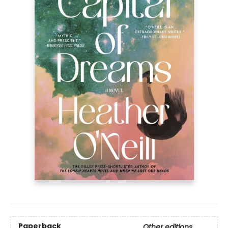
Paperback
Other editions