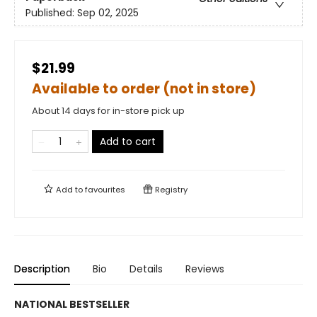
Published:
Sep 02, 2025
$21.99
Available to order (not in store)
About 14 days for in-store pick up
Add to cart
Add to
favourites
Registry
Description
Bio
Details
Reviews
NATIONAL BESTSELLER