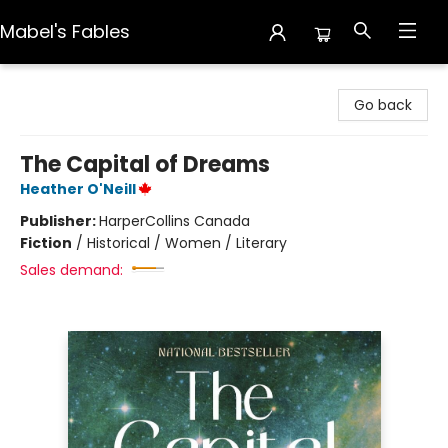
Mabel's Fables
Mabel's Fables
Go back
The Capital of Dreams
Heather O'Neill
Publisher:
HarperCollins Canada
Fiction
/
Historical / Women / Literary
Sales demand: