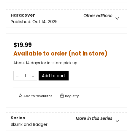
Hardcover
Other editions
Published:
Oct 14, 2025
$19.99
Available to order (not in store)
About 14 days for in-store pick up
Add to cart
Add to
favourites
Registry
Series
More in this series
Skunk and Badger