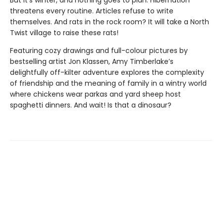
But it’s winter, and nothing goes to plan. Hibernation
threatens every routine. Articles refuse to write
themselves. And rats in the rock room? It will take a North
Twist village to raise these rats!
Featuring cozy drawings and full-colour pictures by
bestselling artist Jon Klassen, Amy Timberlake’s
delightfully off-kilter adventure explores the complexity
of friendship and the meaning of family in a wintry world
where chickens wear parkas and yard sheep host
spaghetti dinners. And wait! Is that a dinosaur?