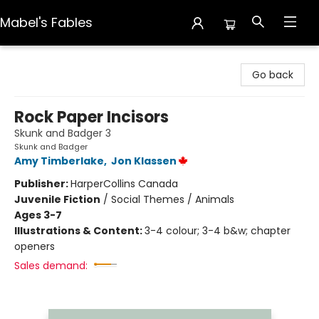
Mabel's Fables
Mabel's Fables
Go back
Rock Paper Incisors
Skunk and Badger 3
Skunk and Badger
Amy Timberlake
,
Jon Klassen
Publisher:
HarperCollins Canada
Juvenile Fiction
/
Social Themes / Animals
Ages 3-7
Illustrations & Content:
3-4 colour; 3-4 b&w; chapter
openers
Sales demand: