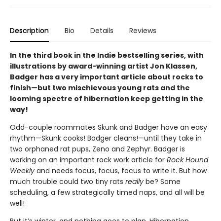
Description
Bio
Details
Reviews
In the third book in the Indie bestselling series, with
illustrations by award-winning artist Jon Klassen,
Badger has a very important article about rocks to
finish—but two mischievous young rats and the
looming spectre of hibernation keep getting in the
way!
Odd-couple roommates Skunk and Badger have an easy
rhythm—Skunk cooks! Badger cleans!—until they take in
two orphaned rat pups, Zeno and Zephyr. Badger is
working on an important rock work article for
Rock Hound
Weekly
and needs focus, focus, focus to write it. But how
much trouble could two tiny rats
really
be? Some
scheduling, a few strategically timed naps, and all will be
well!