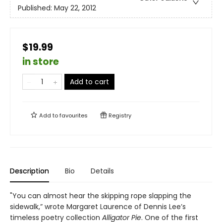
Published:
May 22, 2012
$19.99
in store
Add to cart
Add to
favourites
Registry
Description
Bio
Details
"You can almost hear the skipping rope slapping the
sidewalk,” wrote Margaret Laurence of Dennis Lee’s
timeless poetry collection
Alligator Pie
. One of the first