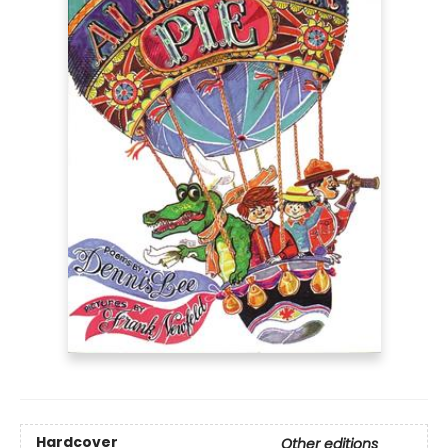
Hardcover
Other editions