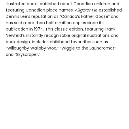
illustrated books published about Canadian children and
featuring Canadian place names,
Alligator Pie
established
Dennis Lee’s reputation as “Canada’s Father Goose” and
has sold more than half a million copies since its
publication in 1974. This classic edition, featuring Frank
Newfeld’s instantly recognizable original illustrations and
book design, includes childhood favourites such as
“Willoughby Wallaby Woo,” “Wiggle to the Laundromat”
and “Skyscraper.”