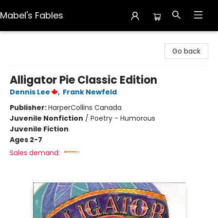
Mabel's Fables
Mabel's Fables
Go back
Alligator Pie Classic Edition
Dennis Lee
,
Frank Newfeld
Publisher:
HarperCollins Canada
Juvenile Nonfiction
/
Poetry - Humorous
Juvenile Fiction
Ages 2-7
Sales demand: