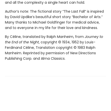
and all the complexity a single heart can hold.
Author’s note: The fictional story “The Last Fall” is inspired
by David Updike’s beautiful short story “Bachelor of Arts.”
Many thanks to Michael Goldfinger for medical advice,
and to everyone in my life for their love and kindness.
By Céline, translated by Ralph Manheim, from
Journey to
the End of the Night
, copyright © 1934, 1952 by Louis-
Ferdinand Céline, Translation copyright © 1983 Ralph
Manheim. Reprinted by permission of New Directions
Publishing Corp. and Alma Classics.