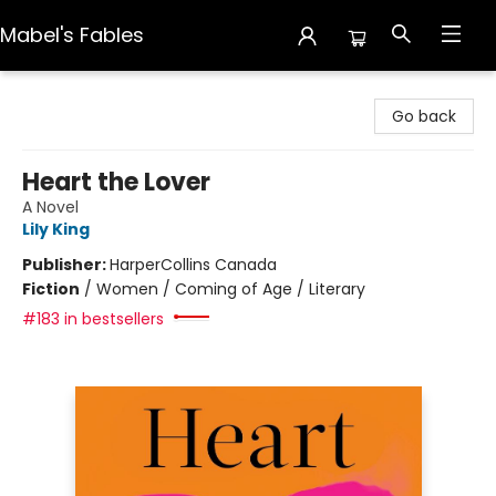
Mabel's Fables
Mabel's Fables
Go back
Heart the Lover
A Novel
Lily King
Publisher:
HarperCollins Canada
Fiction
/
Women / Coming of Age / Literary
#183 in bestsellers