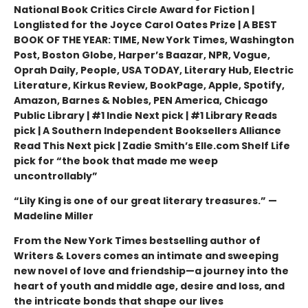
National Book Critics Circle Award for Fiction |
Longlisted for the Joyce Carol Oates Prize | A BEST
BOOK OF THE YEAR: TIME, New York Times, Washington
Post, Boston Globe, Harper’s Baazar, NPR, Vogue,
Oprah Daily, People, USA TODAY, Literary Hub, Electric
Literature, Kirkus Review, BookPage, Apple, Spotify,
Amazon, Barnes & Nobles, PEN America, Chicago
Public Library | #1 Indie Next pick | #1 Library Reads
pick | A Southern Independent Booksellers Alliance
Read This Next pick | Zadie Smith’s Elle.com Shelf Life
pick for “the book that made me weep
uncontrollably”
“Lily King is one of our great literary treasures.” —
Madeline Miller
From the New York Times bestselling author of
Writers & Lovers comes an intimate and sweeping
new novel of love and friendship—a journey into the
heart of youth and middle age, desire and loss, and
the intricate bonds that shape our lives