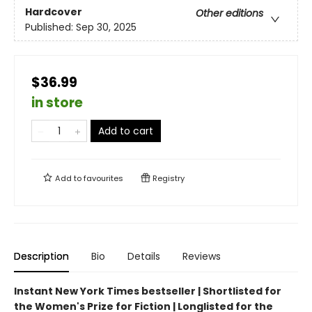
Hardcover
Other editions
Published:
Sep 30, 2025
$36.99
in store
Add to cart
Add to
favourites
Registry
Description
Bio
Details
Reviews
Instant New York Times bestseller | Shortlisted for
the Women's Prize for Fiction | Longlisted for the