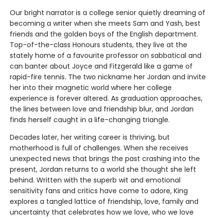
Our bright narrator is a college senior quietly dreaming of
becoming a writer when she meets Sam and Yash, best
friends and the golden boys of the English department.
Top-of-the-class Honours students, they live at the
stately home of a favourite professor on sabbatical and
can banter about Joyce and Fitzgerald like a game of
rapid-fire tennis. The two nickname her Jordan and invite
her into their magnetic world where her college
experience is forever altered. As graduation approaches,
the lines between love and friendship blur, and Jordan
finds herself caught in a life-changing triangle.
Decades later, her writing career is thriving, but
motherhood is full of challenges. When she receives
unexpected news that brings the past crashing into the
present, Jordan returns to a world she thought she left
behind. Written with the superb wit and emotional
sensitivity fans and critics have come to adore, King
explores a tangled lattice of friendship, love, family and
uncertainty that celebrates how we love, who we love