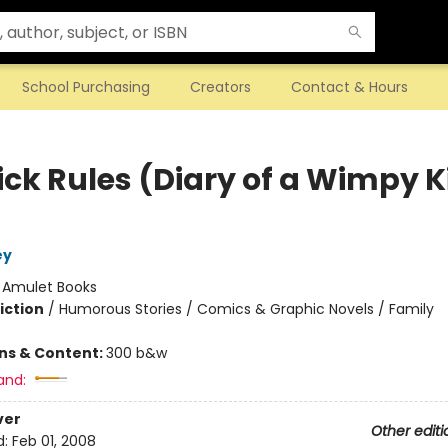
School Purchasing
Creators
Contact & Hours
ick Rules (Diary of a Wimpy K
ey
:
Amulet Books
iction
/
Humorous Stories / Comics & Graphic Novels / Family
ons & Content:
300 b&w
and:
ver
Other editi
d:
Feb 01, 2008