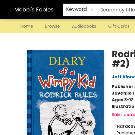
Mabel's Fables
Keyword
Home
Browse
Audiobooks
Gift Cards
Mabel's Fables
Rodr
#2)
Jeff Kinn
Publisher
Juvenile F
Ages 8-12
Illustrati
Sales dem
Hardco
Publishe