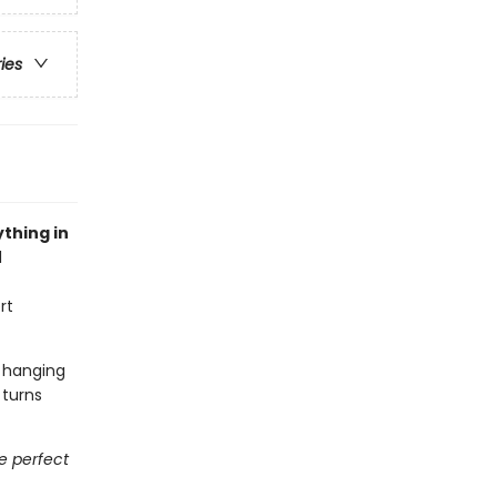
ries
thing in
l
rt
t hanging
 turns
he perfect