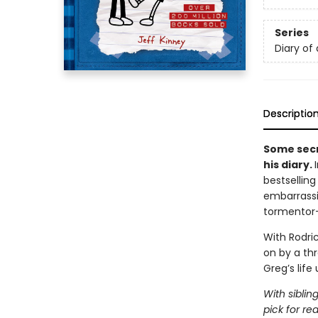
Series
Diary of
Descriptio
Some secr
his diary.
bestsellin
embarrassi
tormentor
With Rodric
on by a th
Greg’s life
With siblin
pick for re