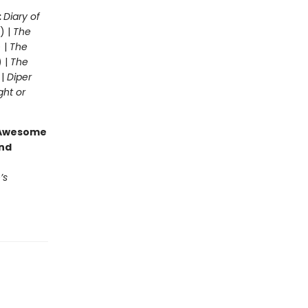
:
Diary of
) |
The
 |
The
) |
The
 |
Diper
ght or
g Awesome
end
’s