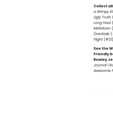
Collect al
a Wimpy Ki
Ugly Truth
Long Haul
(
Meltdown
(
Överlöde
(
Flight
(#21
See the W
Friendly b
Rowley Je
Journal
|
R
Awesome Fr