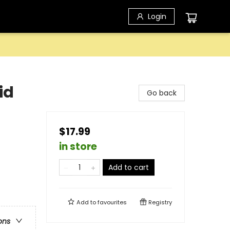
Login
id
Go back
$17.99
in store
Add to cart
Add to
favourites
Registry
ons