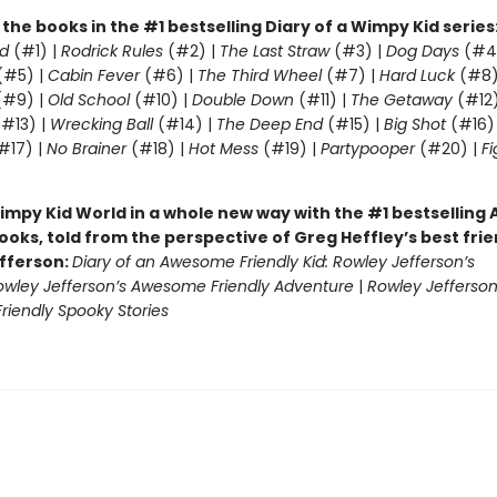
l the books in the #1 bestselling Diary of a Wimpy Kid series
d
(#1) |
Rodrick Rules
(#2) |
The Last Straw
(#3) |
Dog Days
(#4
(#5) |
Cabin Fever
(#6) |
The Third Wheel
(#7) |
Hard Luck
(#8)
#9) |
Old School
(#10) |
Double Down
(#11) |
The Getaway
(#12
#13) |
Wrecking Ball
(#14) |
The Deep End
(#15) |
Big Shot
(#16)
#17) |
No Brainer
(#18) |
Hot Mess
(#19) |
Partypooper
(#20) |
Fi
)
impy Kid World in a whole new way with the #1 bestsellin
ooks, told from the perspective of Greg Heffley’s best fri
fferson:
Diary of an Awesome Friendly Kid: Rowley Jefferson’s
owley Jefferson’s Awesome Friendly Adventure
|
Rowley Jefferson
iendly Spooky Stories