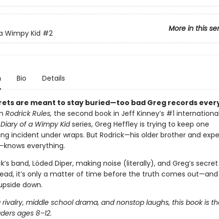
More in this se
 a Wimpy Kid
#2
n
Bio
Details
ets are meant to stay buried—too bad Greg records every
In
Rodrick Rules,
the second book in Jeff Kinney’s #1 internationa
g
Diary of a Wimpy Kid
series, Greg Heffley is trying to keep one
ng incident under wraps. But Rodrick—his older brother and expe
—knows everything.
k’s band, Löded Diper, making noise (literally), and Greg’s secre
read, it’s only a matter of time before the truth comes out—and
 upside down.
g rivalry, middle school drama, and nonstop laughs, this book is t
aders ages 8–12.