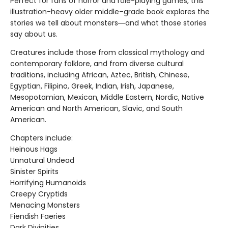
Perfect for fans of horror and role-playing games, this
illustration-heavy older middle–grade book explores the
stories we tell about monsters―and what those stories
say about us.
Creatures include those from classical mythology and
contemporary folklore, and from diverse cultural
traditions, including African, Aztec, British, Chinese,
Egyptian, Filipino, Greek, Indian, Irish, Japanese,
Mesopotamian, Mexican, Middle Eastern, Nordic, Native
American and North American, Slavic, and South
American.
Chapters include:
Heinous Hags
Unnatural Undead
Sinister Spirits
Horrifying Humanoids
Creepy Cryptids
Menacing Monsters
Fiendish Faeries
Dark Divinities