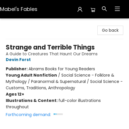
Mabel's Fables
Mabel's Fables
Go back
Strange and Terrible Things
A Guide to Creatures That Haunt Our Dreams
Devin Forst
Publisher:
Abrams Books for Young Readers
Young Adult Nonfiction
/
Social Science - Folklore &
Mythology / Paranormal & Supernatural / Social Science -
Customs, Traditions, Anthropology
Ages 12+
Illustrations & Content:
full-color illustrations
throughout
Forthcoming demand: