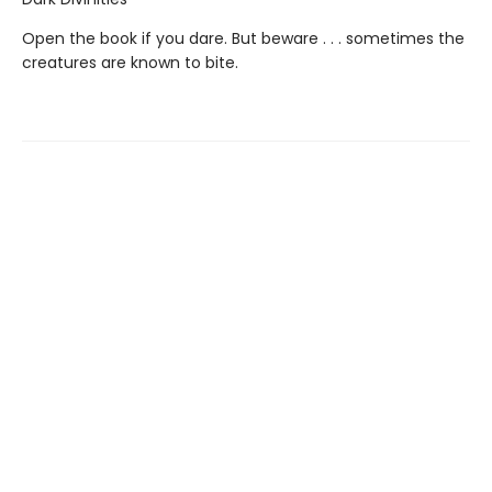
Open the book if you dare. But beware . . . sometimes the
creatures are known to bite.