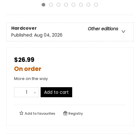
Hardcover
Other editions
Published:
Aug 04, 2026
$26.99
On order
More on the way
Add to cart
Add to
favourites
Registry