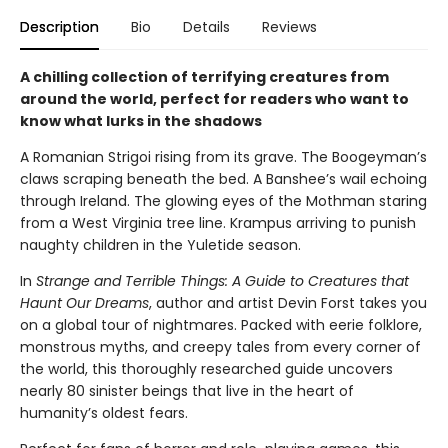
Description
Bio
Details
Reviews
A chilling collection of terrifying creatures from
around the world, perfect for readers who want to
know what lurks in the shadows
A Romanian Strigoi rising from its grave. The Boogeyman’s
claws scraping beneath the bed. A Banshee’s wail echoing
through Ireland. The glowing eyes of the Mothman staring
from a West Virginia tree line. Krampus arriving to punish
naughty children in the Yuletide season.
In
Strange and Terrible Things: A Guide to Creatures that
Haunt Our Dreams
, author and artist Devin Forst takes you
on a global tour of nightmares. Packed with eerie folklore,
monstrous myths, and creepy tales from every corner of
the world, this thoroughly researched guide uncovers
nearly 80 sinister beings that live in the heart of
humanity’s oldest fears.