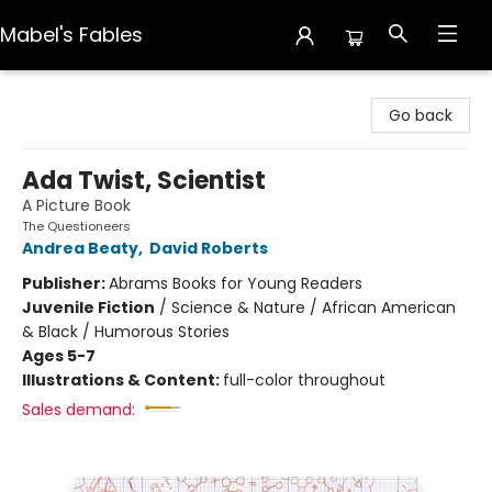
Mabel's Fables
Mabel's Fables
Go back
Ada Twist, Scientist
A Picture Book
The Questioneers
Andrea Beaty
,
David Roberts
Publisher:
Abrams Books for Young Readers
Juvenile Fiction
/
Science & Nature / African American
& Black / Humorous Stories
Ages 5-7
Illustrations & Content:
full-color throughout
Sales demand: