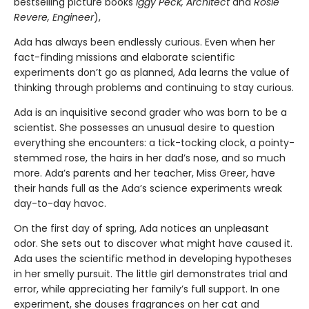
bestselling picture books
Iggy Peck, Architect
and
Rosie
Revere, Engineer
),
Ada has always been endlessly curious. Even when her
fact-finding missions and elaborate scientific
experiments don’t go as planned, Ada learns the value of
thinking through problems and continuing to stay curious.
Ada is an inquisitive second grader who was born to be a
scientist. She possesses an unusual desire to question
everything she encounters: a tick-tocking clock, a pointy-
stemmed rose, the hairs in her dad’s nose, and so much
more. Ada’s parents and her teacher, Miss Greer, have
their hands full as the Ada’s science experiments wreak
day-to-day havoc.
On the first day of spring, Ada notices an unpleasant
odor. She sets out to discover what might have caused it.
Ada uses the scientific method in developing hypotheses
in her smelly pursuit. The little girl demonstrates trial and
error, while appreciating her family’s full support. In one
experiment, she douses fragrances on her cat and