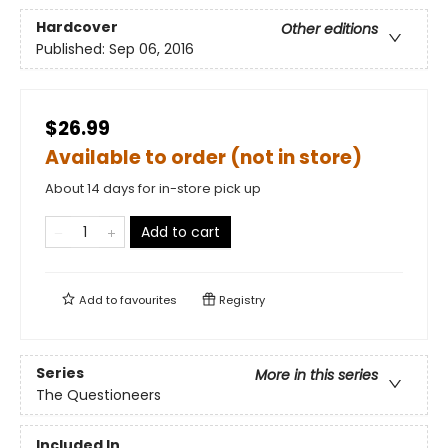
Hardcover
Other editions
Published:
Sep 06, 2016
$26.99
Available to order (not in store)
About 14 days for in-store pick up
Add to cart
Add to
favourites
Registry
Series
More in this series
The Questioneers
Included In