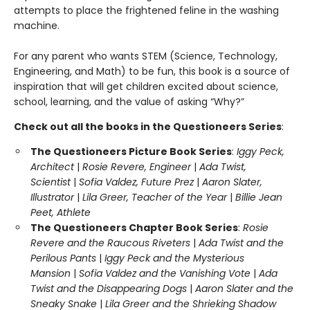
attempts to place the frightened feline in the washing
machine.
For any parent who wants STEM (Science, Technology,
Engineering, and Math) to be fun, this book is a source of
inspiration that will get children excited about science,
school, learning, and the value of asking “Why?”
Check out all the books in the Questioneers Series
:
The Questioneers Picture Book Series
:
Iggy Peck,
Architect
|
Rosie Revere, Engineer
|
Ada Twist,
Scientist
|
Sofia Valdez, Future Prez
|
Aaron Slater,
Illustrator
|
Lila Greer, Teacher of the Year
|
Billie Jean
Peet, Athlete
The Questioneers Chapter Book Series
:
Rosie
Revere and the Raucous Riveters
|
Ada Twist and the
Perilous Pants
|
Iggy Peck and the Mysterious
Mansion
|
Sofia Valdez and the Vanishing Vote
|
Ada
Twist and the Disappearing Dogs
|
Aaron Slater and the
Sneaky Snake
|
Lila Greer and the Shrieking Shadow