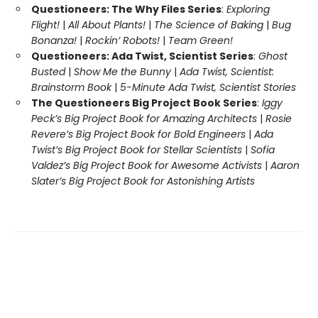
Questioneers: The Why Files Series
:
Exploring
Flight!
|
All About Plants!
|
The Science of Baking
|
Bug
Bonanza!
|
Rockin’ Robots!
|
Team Green!
Questioneers: Ada Twist, Scientist Series
:
Ghost
Busted
|
Show Me the Bunny
|
Ada Twist, Scientist:
Brainstorm Book
|
5-Minute Ada Twist, Scientist Stories
The Questioneers Big Project Book Series
:
Iggy
Peck’s Big Project Book for Amazing Architects
|
Rosie
Revere’s Big Project Book for Bold Engineers
|
Ada
Twist’s Big Project Book for Stellar Scientists
|
Sofia
Valdez’s Big Project Book for Awesome Activists
|
Aaron
Slater’s Big Project Book for Astonishing Artists