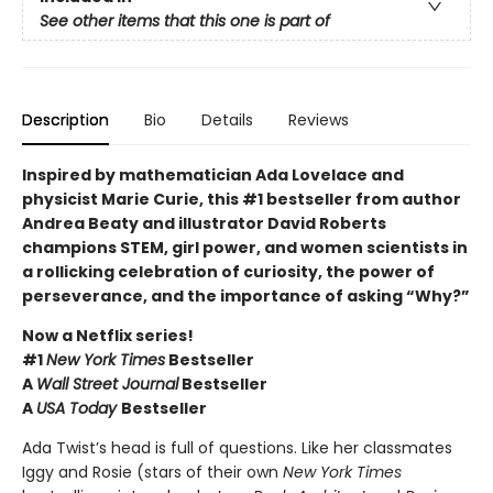
See other items that this one is part of
Description
Bio
Details
Reviews
Inspired by mathematician Ada Lovelace and
physicist Marie Curie, this #1 bestseller from author
Andrea Beaty and illustrator David Roberts
champions STEM, girl power, and women scientists in
a rollicking celebration of curiosity, the power of
perseverance, and the importance of asking “Why?”
Now a Netflix series!
#1
New York Times
Bestseller
A
Wall Street Journal
Bestseller
A
USA Today
Bestseller
Ada Twist’s head is full of questions. Like her classmates
Iggy and Rosie (stars of their own
New York Times