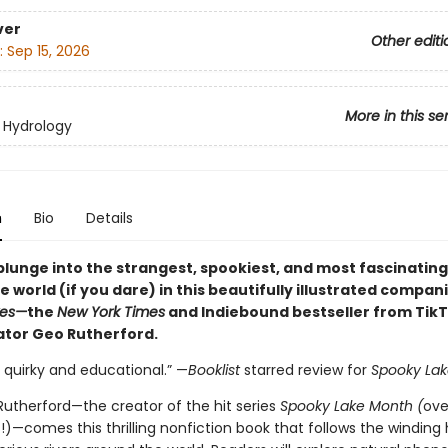
ver
Other editi
:
Sep 15, 2026
More in this se
 Hydrology
n
Bio
Details
plunge into the strangest, spookiest, and most fascinating
 world (if you dare) in this beautifully illustrated compan
kes—
the
New York Times
and Indiebound bestseller from TikT
tor Geo Rutherford.
 quirky and educational.” —
Booklist
starred review for
Spooky Lak
utherford—the creator of the hit series
Spooky Lake Month (
ove
es!)—comes this thrilling nonfiction book that follows the winding 