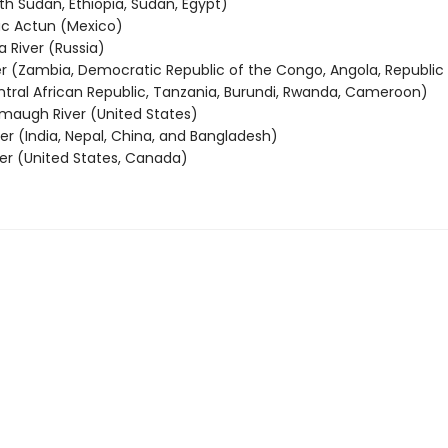
th Sudan, Ethiopia, Sudan, Egypt)
c Actun (Mexico)
 River (Russia)
r (Zambia, Democratic Republic of the Congo, Angola, Republic 
tral African Republic, Tanzania, Burundi, Rwanda, Cameroon)
emaugh River (United States)
er (India, Nepal, China, and Bangladesh)
ver (United States, Canada)