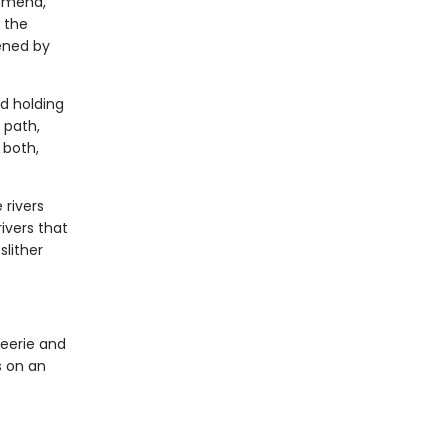
nomena,
s the
ened by
nd holding
 path,
 both,
 rivers
ivers that
slither
eerie and
s on an