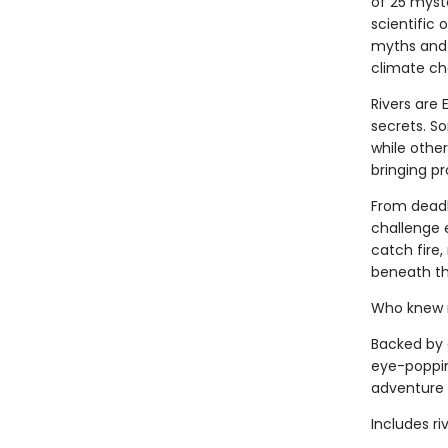
of 25 myst
scientific 
myths and 
climate ch
Rivers are 
secrets. S
while other
bringing p
From deadly
challenge 
catch fire,
beneath th
Who knew ri
Backed by 
eye-popping
adventure 
Includes ri