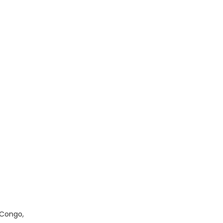
 Congo,