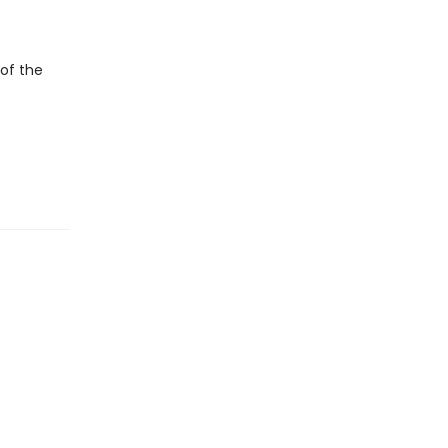
of the