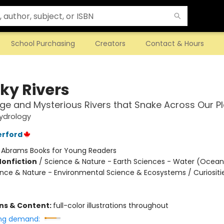
School Purchasing
Creators
Contact & Hours
ky Rivers
ge and Mysterious Rivers that Snake Across Our P
ydrology
erford
:
Abrams Books for Young Readers
Nonfiction
/
Science & Nature - Earth Sciences - Water (Oceans
ience & Nature - Environmental Science & Ecosystems / Curiositi
ons & Content:
full-color illustrations throughout
ng demand: