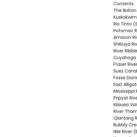
Contents
The Bolton
Kuskokwim 
Rio Tinto (
Potomac Ri
Amazon Riv
Shibuya Ri
River Ribbl
Cuyahoga R
Fraser Riv
Suez Canal
Fosse Dion
East Alligat
Mississippi
Pripyat Riv
Kilauea Vo
River Tham
Qiantang R
Bubbly Cre
Nile River