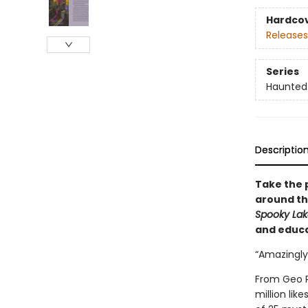
Hardco
Releases
Series
Haunted
Descriptio
Take the 
around the
Spooky La
and educa
“Amazingly
From Geo R
million lik