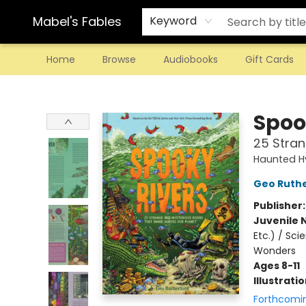
Mabel's Fables
Keyword
Home
Browse
Audiobooks
Gift Cards
Mabel's Fables
Spoo
25 Stran
Haunted H
Geo Ruth
Publisher
Juvenile 
Etc.) / Sc
Wonders
Ages 8-11
Illustrati
Forthcomi