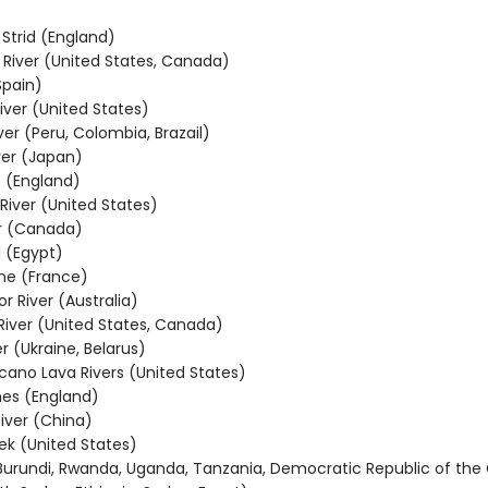
 Strid (England)
River (United States, Canada)
Spain)
ver (United States)
er (Peru, Colombia, Brazail)
ver (Japan)
e (England)
iver (United States)
er (Canada)
 (Egypt)
ne (France)
or River (Australia)
 River (United States, Canada)
er (Ukraine, Belarus)
lcano Lava Rivers (United States)
es (England)
iver (China)
ek (United States)
 (Burundi, Rwanda, Uganda, Tanzania, Democratic Republic of the