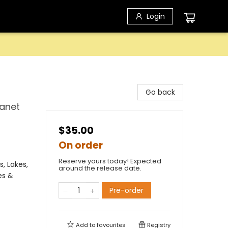
Login
Go back
lanet
$35.00
On order
Reserve yours today! Expected
, Lakes,
around the release date.
es &
Pre-order
Add to
favourites
Registry