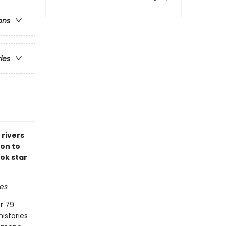
ons
ries
 rivers
ion to
ok star
es
r 79
histories