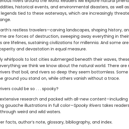
erious rivers around the world. Readers will explore natural phe
oddities, historical events, and environmental disasters, as well a
legends tied to these waterways, which are increasingly threat
ange.
Earth’s restless travelers—carving landscapes, shaping history, a
ome are forces of destruction, sweeping away everything in their
s are lifelines, sustaining civilizations for millennia. And some are
rosperity and devastation in equal measure.
 whirlpools to lost cities submerged beneath their waves, these
everything we think we know about the natural world. There are r
 rivers that boil, and rivers so deep they seem bottomless. Some 
e ground you stand on, while others vanish without a trace.
vers could be so . . . spooky?
extensive research and packed with all-new content—including 
 gouache illustrations in full color—
Spooky Rivers
takes reader
through weird and wild waters.
ver facts, author’s note, glossary, bibliography, and index.