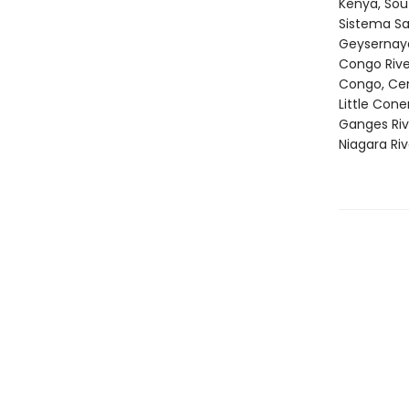
Kenya, Sou
Sistema Sa
Geysernaya
Congo Rive
Congo, Cen
Little Con
Ganges Riv
Niagara Ri