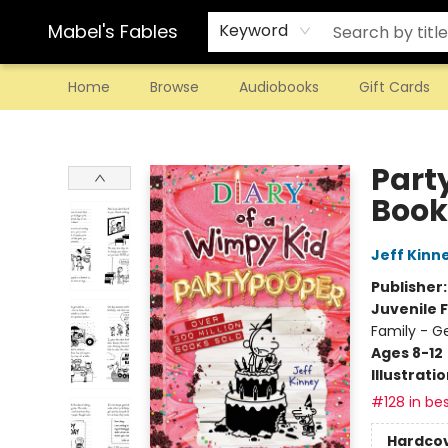
Mabel's Fables
Keyword
Home
Browse
Audiobooks
Gift Cards
Mabel's Fables
Part
Book
Jeff Kinn
Publisher
Juvenile F
Family - G
Ages 8-12
Illustrati
#128 in bes
Hardco