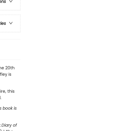
ons
ries
the 20th
ley is
re, this
.
s book is
:
Diary of