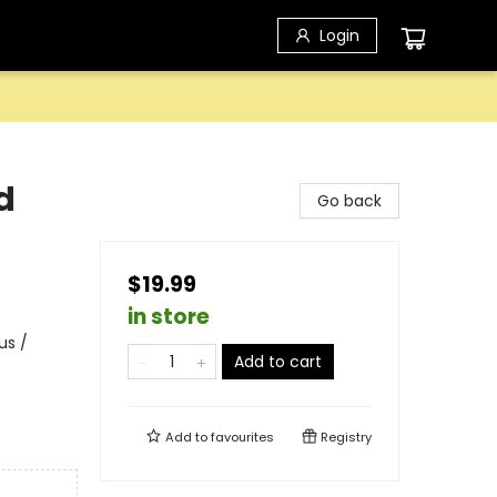
Login
d
Go back
$19.99
in store
us /
Add to cart
Add to
favourites
Registry