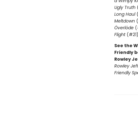
a Wimpy Ki
Ugly Truth
Long Haul
(
Meltdown
(
Överlöde
(
Flight
(#21
See the W
Friendly b
Rowley Je
Rowley Jef
Friendly Sp