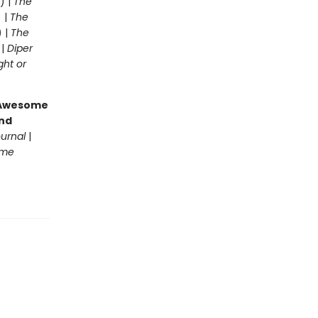
) |
The
 |
The
) |
The
 |
Diper
ght or
g Awesome
end
ournal
|
ome