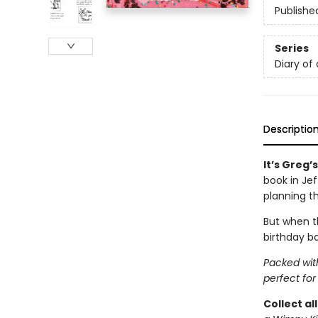
Publishe
Series
Diary of
Descriptio
It’s Greg’
book in Je
planning t
But when th
birthday ba
Packed with
perfect for
Collect al