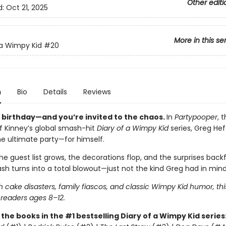
Other editi
d:
Oct 21, 2025
More in this se
 a Wimpy Kid
#20
n
Bio
Details
Reviews
s birthday—and you’re invited to the chaos.
In
Partypooper
, 
ff Kinney’s global smash-hit
Diary of a Wimpy Kid
series, Greg Heff
he ultimate party—for himself.
e guest list grows, the decorations flop, and the surprises backfi
sh turns into a total blowout—just not the kind Greg had in mind
 cake disasters, family fiascos, and classic Wimpy Kid humor, thi
 readers ages 8–12.
l the books in the #1 bestselling Diary of a Wimpy Kid series