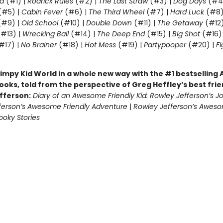
d
(#1) |
Rodrick Rules
(#2) |
The Last Straw
(#3) |
Dog Days
(#4
(#5) |
Cabin Fever
(#6) |
The Third Wheel
(#7) |
Hard Luck
(#8)
#9) |
Old School
(#10) |
Double Down
(#11) |
The Getaway
(#12
#13) |
Wrecking Ball
(#14) |
The Deep End
(#15) |
Big Shot
(#16)
#17) |
No Brainer
(#18) |
Hot Mess
(#19) |
Partypooper
(#20) |
Fi
)
impy Kid World in a whole new way with the #1 bestsellin
ooks, told from the perspective of Greg Heffley’s best fri
fferson:
Diary of an Awesome Friendly Kid: Rowley Jefferson’s J
ferson’s Awesome Friendly Adventure
|
Rowley Jefferson’s Awes
ooky Stories