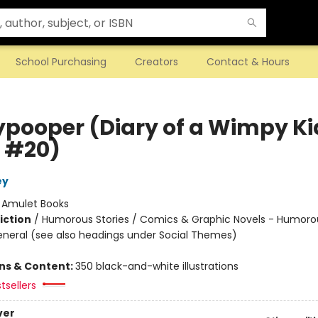
School Purchasing
Creators
Contact & Hours
ypooper (Diary of a Wimpy Ki
 #20)
ey
:
Amulet Books
iction
/
Humorous Stories / Comics & Graphic Novels - Humoro
eneral (see also headings under Social Themes)
ons & Content:
350 black-and-white illustrations
tsellers
ver