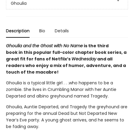
Ghoulia
Description
Bio
Details
Ghoulia and the Ghost with No Name
is the third
book in this popular full-color chapter book series, a
great fit for fans of Netflix’s
Wednesday
and all
readers who enjoy a mix of humor, adventure, and a
touch of the macabre!
Ghoulia is a typical little girl . . .who happens to be a
zombie. She lives in Crumbling Manor with her Auntie
Departed and albino greyhound named Tragedy.
Ghoulia, Auntie Departed, and Tragedy the greyhound are
preparing for the annual Dead but Not Departed New
Year’s Eve party. A young ghost arrives, and he seems to
be fading away.