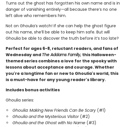
Turns out the ghost has forgotten his own name and is in
danger of vanishing entirely—all because there’s no one
left alive who remembers him.
Not on Ghoulia’s watch! If she can help the ghost figure
out his name, she’ll be able to keep him safe. But will
Ghoulia be able to discover the truth before it’s too late?
Perfect for ages 6-8, reluctant readers, and fans of
Wednesday and
The Addams Family,
this Halloween-
themed series combines a love for the spooky with
lessons about acceptance and courage. Whether
you're a longtime fan or new to Ghoulia's world, this
is a must-have for any young reader's library.
Includes bonus activities
Ghoulia series:
Ghoulia: Making New Friends Can Be Scary
(#1)
Ghoulia and the Mysterious Visitor
(#2)
Ghoulia and the Ghost with No Name
(#3)