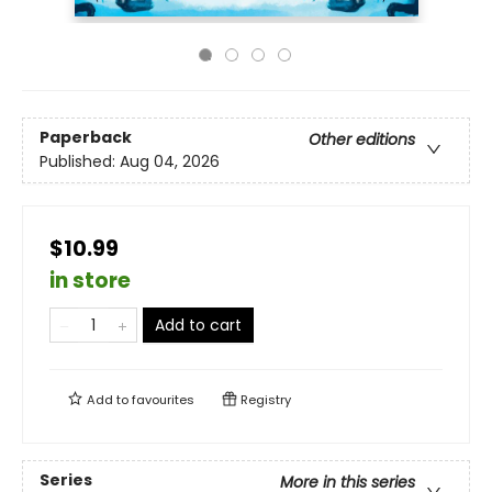
Paperback
Other editions
Published:
Aug 04, 2026
$10.99
in store
Add to cart
Add to
favourites
Registry
Series
More in this series