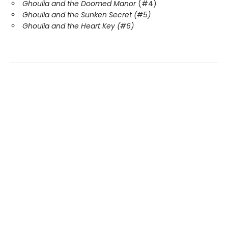
Ghoulia and the Doomed Manor
(#4)
Ghoulia and the Sunken Secret (#5)
Ghoulia and the Heart Key (#6)