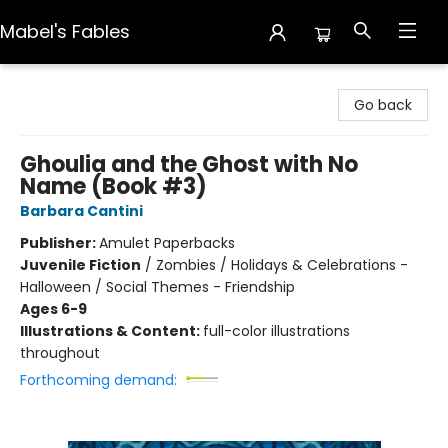
Mabel's Fables
Mabel's Fables
Go back
Ghoulia and the Ghost with No
Name (Book #3)
Barbara Cantini
Publisher:
Amulet Paperbacks
Juvenile Fiction
/
Zombies / Holidays & Celebrations -
Halloween / Social Themes - Friendship
Ages 6-9
Illustrations & Content:
full-color illustrations
throughout
Forthcoming demand: