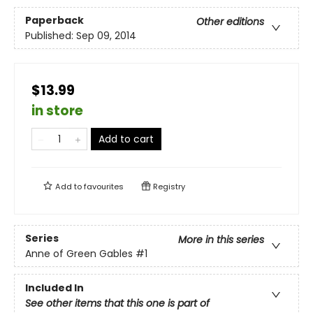
Paperback
Other editions
Published:
Sep 09, 2014
$13.99
in store
Add to cart
Add to
favourites
Registry
Series
More in this series
Anne of Green Gables
#1
Included In
See other items that this one is part of