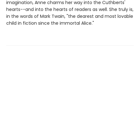
imagination, Anne charms her way into the Cuthberts'
hearts--and into the hearts of readers as well. She truly is,
in the words of Mark Twain, "the dearest and most lovable
child in fiction since the immortal Alice."