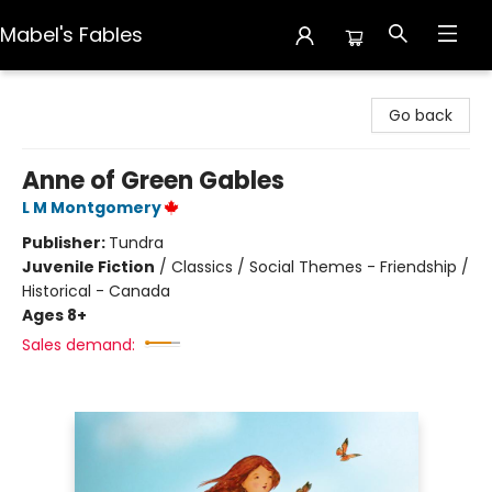
Mabel's Fables
Mabel's Fables
Go back
Anne of Green Gables
L M Montgomery
Publisher:
Tundra
Juvenile Fiction
/
Classics / Social Themes - Friendship /
Historical - Canada
Ages 8+
Sales demand: