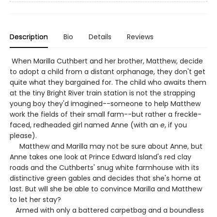
Description
Bio
Details
Reviews
When Marilla Cuthbert and her brother, Matthew, decide
to adopt a child from a distant orphanage, they don't get
quite what they bargained for. The child who awaits them
at the tiny Bright River train station is not the strapping
young boy they'd imagined--someone to help Matthew
work the fields of their small farm--but rather a freckle-
faced, redheaded girl named Anne (with an
e
, if you
please).
Matthew and Marilla may not be sure about Anne, but
Anne takes one look at Prince Edward Island's red clay
roads and the Cuthberts' snug white farmhouse with its
distinctive green gables and decides that she's home at
last. But will she be able to convince Marilla and Matthew
to let her stay?
Armed with only a battered carpetbag and a boundless