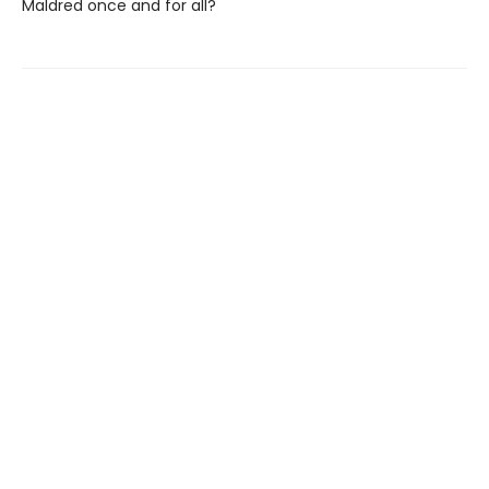
Maldred once and for all?