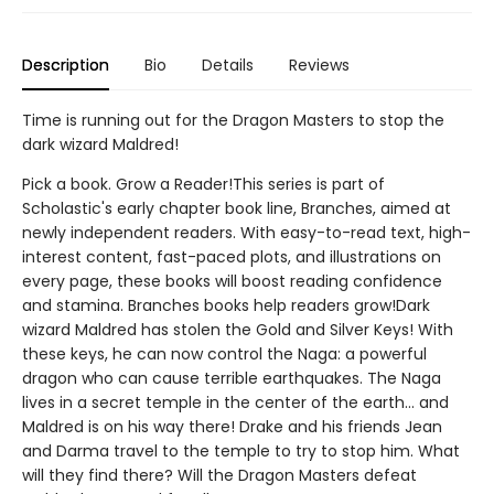
Description
Bio
Details
Reviews
Time is running out for the Dragon Masters to stop the
dark wizard Maldred!
Pick a book. Grow a Reader!This series is part of
Scholastic's early chapter book line, Branches, aimed at
newly independent readers. With easy-to-read text, high-
interest content, fast-paced plots, and illustrations on
every page, these books will boost reading confidence
and stamina. Branches books help readers grow!Dark
wizard Maldred has stolen the Gold and Silver Keys! With
these keys, he can now control the Naga: a powerful
dragon who can cause terrible earthquakes. The Naga
lives in a secret temple in the center of the earth... and
Maldred is on his way there! Drake and his friends Jean
and Darma travel to the temple to try to stop him. What
will they find there? Will the Dragon Masters defeat