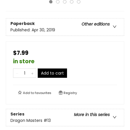
Paperback
Other editions
Published:
Apr 30, 2019
$7.99
in store
Add to cart
Add to
favourites
Registry
Series
More in this series
Dragon Masters
#13