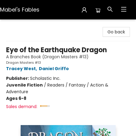
Mabel's Fables
Mabel's Fables
Go back
Eye of the Earthquake Dragon
A Branches Book (Dragon Masters #13)
Dragon Masters #13
Tracey West
,
Daniel Griffo
Publisher:
Scholastic Inc.
Juvenile Fiction
/
Readers / Fantasy / Action &
Adventure
Ages 6-8
Sales demand: