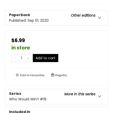
Paperback
Other editions
Published:
Sep 01, 2020
$6.99
in store
Add to cart
Add to
favourites
Registry
Series
More in this series
Who Would Win?
#19
Included In