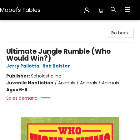
Mabel's Fables
Mabel's Fables
Go back
Ultimate Jungle Rumble (Who
Would Win?)
Jerry Pallotta
,
Rob Bolster
Publisher:
Scholastic Inc.
Juvenile Nonfiction
/
Animals / Animals / Animals
Ages 6-9
Sales demand: