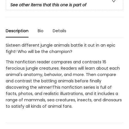
See other items that this one is part of
Description
Bio
Details
Sixteen different jungle animals battle it out in an epic
fight! Who will be the champion?
This nonfiction reader compares and contrasts 16
ferocious jungle creatures. Readers will learn about each
animal's anatomy, behavior, and more. Then compare
and contrast the battling animals before finally
discovering the winner!This nonfiction series is full of
facts, photos, and realistic illustrations, and it includes a
range of mammals, sea creatures, insects, and dinosaurs
to satisfy all kinds of animal fans.