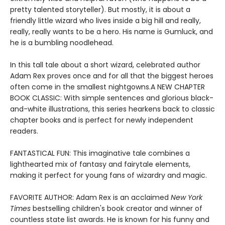
pretty talented storyteller). But mostly, it is about a
friendly little wizard who lives inside a big hill and really,
really, really wants to be a hero. His name is Gumluck, and
he is a bumbling noodlehead.
In this tall tale about a short wizard, celebrated author
Adam Rex proves once and for all that the biggest heroes
often come in the smallest nightgowns.A NEW CHAPTER
BOOK CLASSIC: With simple sentences and glorious black-
and-white illustrations, this series hearkens back to classic
chapter books and is perfect for newly independent
readers.
FANTASTICAL FUN: This imaginative tale combines a
lighthearted mix of fantasy and fairytale elements,
making it perfect for young fans of wizardry and magic.
FAVORITE AUTHOR: Adam Rex is an acclaimed
New York
Times
bestselling children's book creator and winner of
countless state list awards. He is known for his funny and