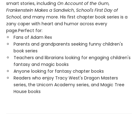
smart stories, including
On Account of the Gum
,
Frankenstein Makes a Sandwich
,
School's First Day of
School
, and many more. His first chapter book series is a
zany caper with heart and humor across every
page.Perfect for:
Fans of Adam Rex
Parents and grandparents seeking funny children's
book series
Teachers and librarians looking for engaging children's
fantasy and magic books
Anyone looking for fantasy chapter books
Readers who enjoy Tracy West's Dragon Masters
series, the Unicorn Academy series, and Magic Tree
House books