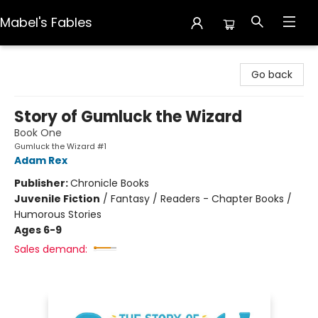
Mabel's Fables
Mabel's Fables
Go back
Story of Gumluck the Wizard
Book One
Gumluck the Wizard #1
Adam Rex
Publisher:
Chronicle Books
Juvenile Fiction
/
Fantasy / Readers - Chapter Books /
Humorous Stories
Ages 6-9
Sales demand: