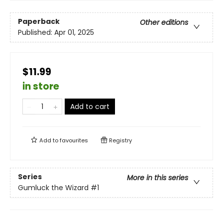
Paperback
Other editions
Published:
Apr 01, 2025
$11.99
in store
Add to cart
Add to
favourites
Registry
Series
More in this series
Gumluck the Wizard
#1