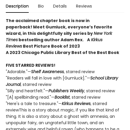
Description
Bio
Details
Reviews
The acclaimed chapter book is now in
paperback! Meet Gumluck, everyone’s favorite
wizard, in this delightfully silly series by
New York
Times
bestselling author Adam Rex.
A
Kirkus
Reviews
Best Picture Book of 2023
A 2023 Chicago Public Library Best of the Best Book
FIVE STARRED REVIEWS!
"Adorable."—
Shelf Awareness
, starred review
"Readers will fall in love with [Gumluck]."—
School Library
Journal
, starred review
"Silly and heartfelt."—
Publishers Weekly
, starred review
"[A] spellbinding read."—
Booklist
, starred review
"Here's a tale to treasure."—
Kirkus Reviews
, starred
reviewThis is a story about magic, if you like that kind of
thing. It is also a story about a ghost with amnesia, an
unpopular fairy, an ungrateful little town, and an
extremely wise and helpful raven (who happens to be a