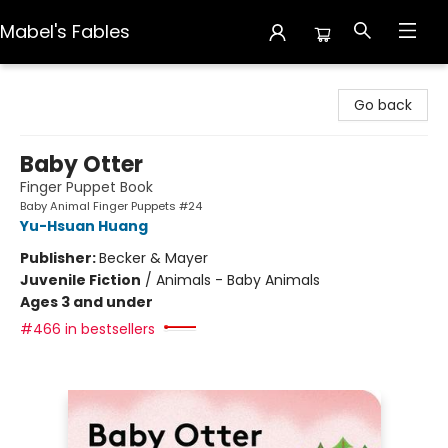
Mabel's Fables
Mabel's Fables
Go back
Baby Otter
Finger Puppet Book
Baby Animal Finger Puppets #24
Yu-Hsuan Huang
Publisher:
Becker & Mayer
Juvenile Fiction
/
Animals - Baby Animals
Ages 3 and under
#466 in bestsellers