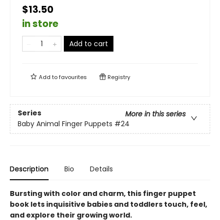
$13.50
in store
Add to cart
Add to
favourites
Registry
Series
More in this series
Baby Animal Finger Puppets
#24
Description
Bio
Details
Bursting with color and charm, this finger puppet
book lets inquisitive babies and toddlers touch, feel,
and explore their growing world.