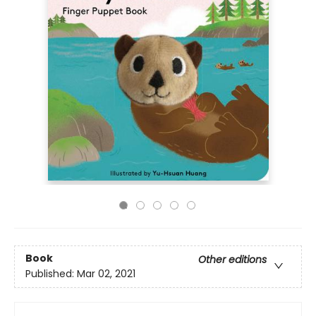
Book
Other editions
Published:
Mar 02, 2021