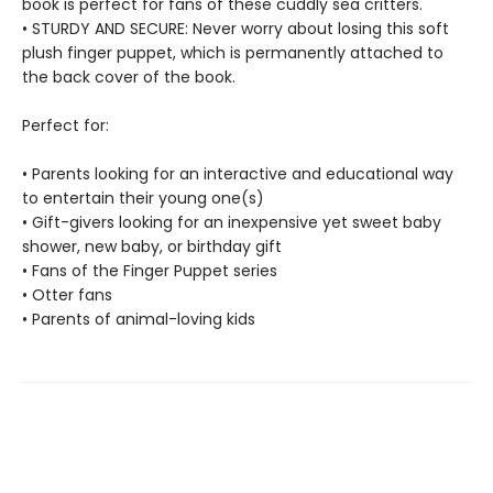
book is perfect for fans of these cuddly sea critters.
• STURDY AND SECURE: Never worry about losing this soft
plush finger puppet, which is permanently attached to
the back cover of the book.
Perfect for:
• Parents looking for an interactive and educational way
to entertain their young one(s)
• Gift-givers looking for an inexpensive yet sweet baby
shower, new baby, or birthday gift
• Fans of the Finger Puppet series
• Otter fans
• Parents of animal-loving kids