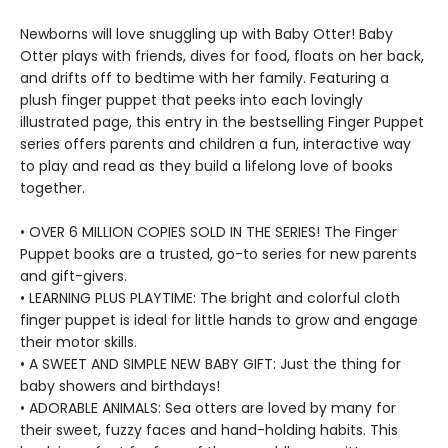
Newborns will love snuggling up with Baby Otter! Baby
Otter plays with friends, dives for food, floats on her back,
and drifts off to bedtime with her family. Featuring a
plush finger puppet that peeks into each lovingly
illustrated page, this entry in the bestselling Finger Puppet
series offers parents and children a fun, interactive way
to play and read as they build a lifelong love of books
together.
• OVER 6 MILLION COPIES SOLD IN THE SERIES! The Finger
Puppet books are a trusted, go-to series for new parents
and gift-givers.
• LEARNING PLUS PLAYTIME: The bright and colorful cloth
finger puppet is ideal for little hands to grow and engage
their motor skills.
• A SWEET AND SIMPLE NEW BABY GIFT: Just the thing for
baby showers and birthdays!
• ADORABLE ANIMALS: Sea otters are loved by many for
their sweet, fuzzy faces and hand-holding habits. This