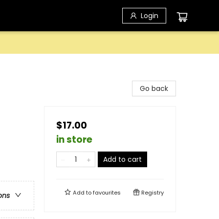
Login
Go back
$17.00
in store
Add to cart
Add to
favourites
Registry
ons