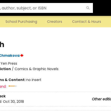
School Purchasing
Creators
Contact & Hours
h
 Chmakova
:
Yen Press
iction
/
Comics & Graphic Novels
ons & Content:
no insert
and:
ack
Other editi
d:
Oct 30, 2018