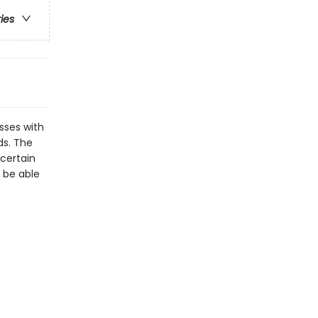
ries
sses with
ds. The
 certain
e be able