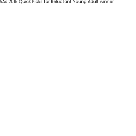
SAÂs 2019 Quick Picks for Reluctant Young Adult winner