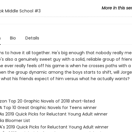
More in this se
ok Middle School
#3
n
Bio
Details
s to have it all together. He's big enough that nobody really me
's also a genuinely sweet guy with a solid, reliable group of frien
e ever really feels off his game is when he crosses paths with a
 when the group dynamic among the boys starts to shift, will Jorg
 what his friends expect of him versus what he actually wants?
zon Top 20 Graphic Novels of 2018 short-listed
SA Top 10 Great Graphic Novels for Teens winner
As 2019 Quick Picks for Reluctant Young Adult winner
ia Bloomer List
A's 2019 Quick Picks for Reluctant Young Adult winner