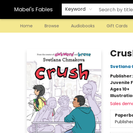
Mabel's Fables
Keyword
Home
Browse
Audiobooks
Gift Cards
Mabel's Fables
Crus
Svetlana
Publisher
Juvenile F
Ages 10+
Illustrati
Sales dem
Paperb
Publishe