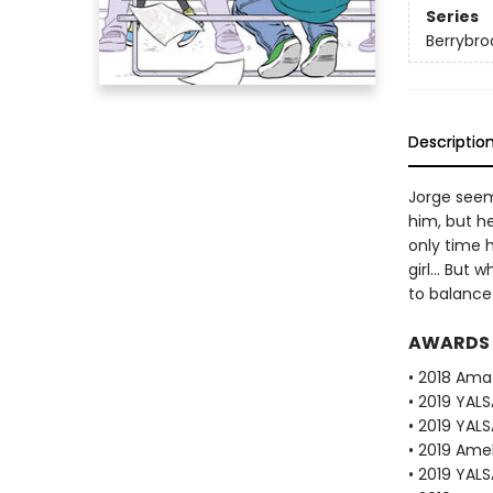
Series
Berrybro
Descriptio
Jorge seem
him, but he
only time h
girl... But
to balance
AWARDS
• 2018 Ama
• 2019 YAL
• 2019 YALS
• 2019 Amel
• 2019 YALS