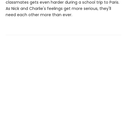
classmates gets even harder during a school trip to Paris.
As Nick and Charlie's feelings get more serious, they'll
need each other more than ever.