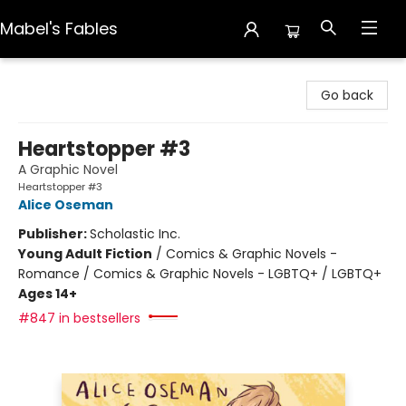
Mabel's Fables
Mabel's Fables
Go back
Heartstopper #3
A Graphic Novel
Heartstopper #3
Alice Oseman
Publisher:
Scholastic Inc.
Young Adult Fiction
/
Comics & Graphic Novels -
Romance / Comics & Graphic Novels - LGBTQ+ / LGBTQ+
Ages 14+
#847 in bestsellers