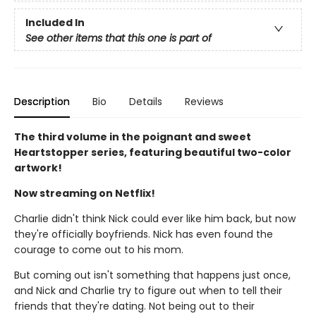
Included In
See other items that this one is part of
Description
Bio
Details
Reviews
The third volume in the poignant and sweet
Heartstopper series, featuring beautiful two-color
artwork!
Now streaming on Netflix!
Charlie didn't think Nick could ever like him back, but now
they're officially boyfriends. Nick has even found the
courage to come out to his mom.
But coming out isn't something that happens just once,
and Nick and Charlie try to figure out when to tell their
friends that they're dating. Not being out to their