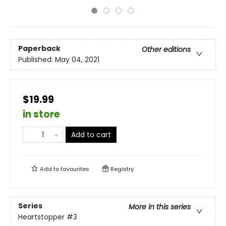
Paperback
Other editions
Published:
May 04, 2021
$19.99
in store
Add to cart
Add to
favourites
Registry
Series
More in this series
Heartstopper
#3