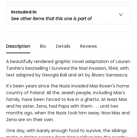
Included In
See other items that this one is part of
Description
Bio
Details
Reviews
A beautifully rendered graphic novel adaptation of Lauren
Tarshis's bestselling
I Survived the Nazi Invasion, 1944
, with
text adapted by Georgia Ball and art by Álvaro Sarraseca.
It's been years since the Nazis invaded Max Rosen's home
country of Poland. All the Jewish people, including Max's
fam­ily, have been forced to live in a ghetto. At least Max
and his sister, Zena, had Papa with them . . . until two
months ago, when the Nazis took him away. Now Max and
Zena are on their own.
One day, with barely enough food to survive, the siblings