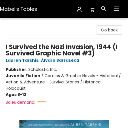
Mabel's Fables
Mabel's Fables
Go back
I Survived the Nazi Invasion, 1944 (I
Survived Graphic Novel #3)
Lauren Tarshis
,
Álvaro Sarraseca
Publisher:
Scholastic Inc.
Juvenile Fiction
/
Comics & Graphic Novels - Historical /
Action & Adventure - Survival Stories / Historical -
Holocaust
Ages 8-12
Sales demand: