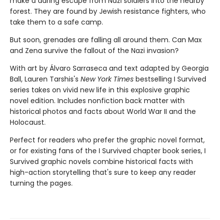
make a dar­ing escape from Nazi soldiers into the nearby
forest. They are found by Jewish resistance fighters, who
take them to a safe camp.
But soon, grenades are falling all around them. Can Max
and Zena survive the fallout of the Nazi invasion?
With art by Álvaro Sarraseca and text adapted by Georgia
Ball, Lauren Tarshis's
New York Times
bestselling I Survived
series takes on vivid new life in this explosive graphic
novel edition. Includes nonfiction back matter with
historical photos and facts about World War II and the
Holocaust.
Perfect for readers who prefer the graphic novel format,
or for existing fans of the I Survived chapter book series, I
Survived graphic novels combine historical facts with
high-action storytelling that's sure to keep any reader
turning the pages.