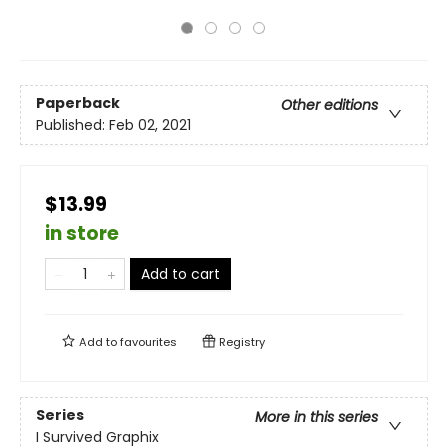
Paperback
Other editions
Published:
Feb 02, 2021
$13.99
in store
Add to cart
Add to
favourites
Registry
Series
More in this series
I Survived Graphix