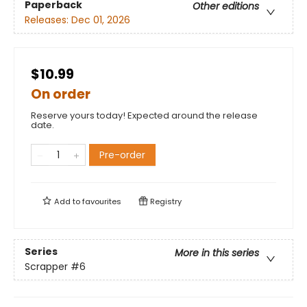
Paperback
Other editions
Releases:
Dec 01, 2026
$10.99
On order
Reserve yours today! Expected around the release
date.
Pre-order
Add to
favourites
Registry
Series
More in this series
Scrapper
#6