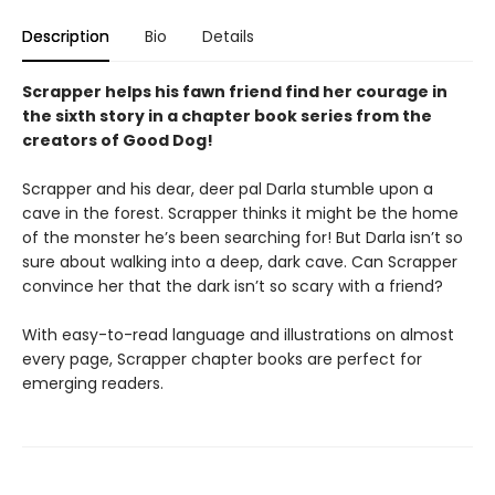
Description
Bio
Details
Scrapper helps his fawn friend find her courage in
the sixth story in a chapter book series from the
creators of Good Dog!
Scrapper and his dear, deer pal Darla stumble upon a
cave in the forest. Scrapper thinks it might be the home
of the monster he’s been searching for! But Darla isn’t so
sure about walking into a deep, dark cave. Can Scrapper
convince her that the dark isn’t so scary with a friend?
With easy-to-read language and illustrations on almost
every page, Scrapper chapter books are perfect for
emerging readers.