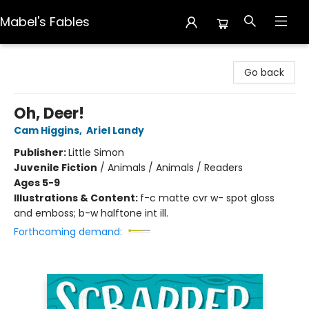
Mabel's Fables
Mabel's Fables
Go back
Oh, Deer!
Cam Higgins
,
Ariel Landy
Publisher:
Little Simon
Juvenile Fiction
/
Animals / Animals / Readers
Ages 5-9
Illustrations & Content:
f-c matte cvr w- spot gloss
and emboss; b-w halftone int ill.
Forthcoming demand: