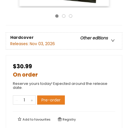
Hardcover
Other editions
Releases:
Nov 03, 2026
$30.99
On order
Reserve yours today! Expected around the release
date.
Pre-order
Add to
favourites
Registry