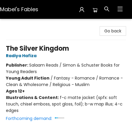
Mabel's Fables
Mabel's Fables
Go back
The Silver Kingdom
Radiya Hafiza
Publisher:
Salaam Reads / Simon & Schuster Books for
Young Readers
Young Adult Fiction
/
Fantasy - Romance / Romance -
Clean & Wholesome / Religious - Muslim
Ages 12+
Illustrations & Content:
f-c matte jacket (spfx: soft
touch, chisel emboss, spot gloss, foil); b-w map illus; 4-c
edges
Forthcoming demand: