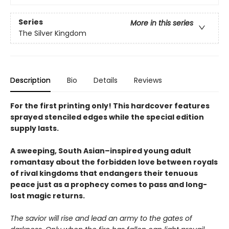
Series
More in this series
The Silver Kingdom
Description
Bio
Details
Reviews
For the first printing only! This hardcover features
sprayed stenciled edges while the special edition
supply lasts.
A sweeping, South Asian–inspired young adult
romantasy about the forbidden love between royals
of rival kingdoms that endangers their tenuous
peace just as a prophecy comes to pass and long-
lost magic returns.
The savior will rise and lead an army to the gates of