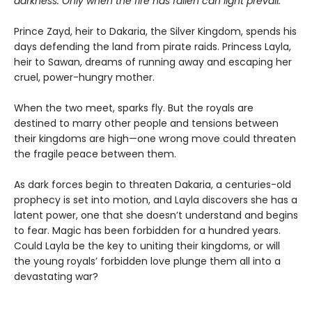
darkness. Only when the fire has fallen can light prevail.
Prince Zayd, heir to Dakaria, the Silver Kingdom, spends his
days defending the land from pirate raids. Princess Layla,
heir to Sawan, dreams of running away and escaping her
cruel, power-hungry mother.
When the two meet, sparks fly. But the royals are
destined to marry other people and tensions between
their kingdoms are high—one wrong move could threaten
the fragile peace between them.
As dark forces begin to threaten Dakaria, a centuries-old
prophecy is set into motion, and Layla discovers she has a
latent power, one that she doesn’t understand and begins
to fear. Magic has been forbidden for a hundred years.
Could Layla be the key to uniting their kingdoms, or will
the young royals’ forbidden love plunge them all into a
devastating war?