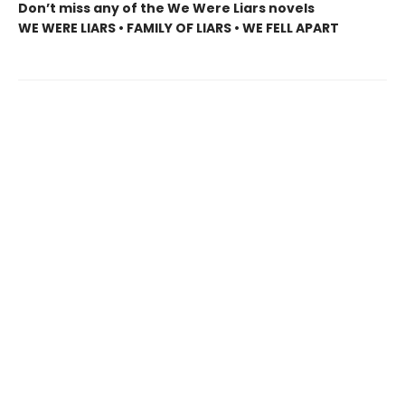
Don’t miss any of the We Were Liars novels
WE WERE LIARS • FAMILY OF LIARS • WE FELL APART