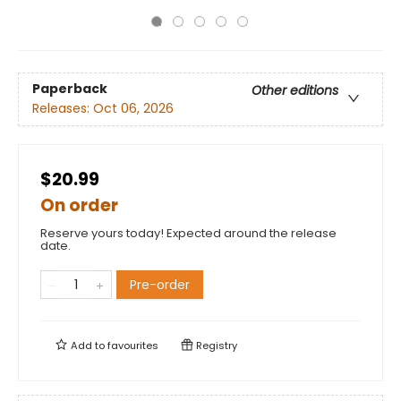
Paperback
Other editions
Releases:
Oct 06, 2026
$20.99
On order
Reserve yours today! Expected around the release
date.
Pre-order
Add to
favourites
Registry