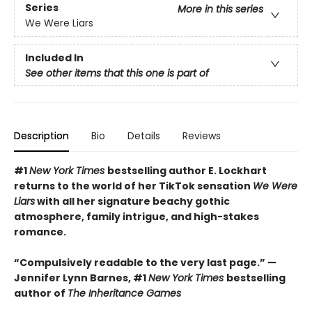
Series
More in this series
We Were Liars
Included In
See other items that this one is part of
Description
Bio
Details
Reviews
#1
New York Times
bestselling author E. Lockhart
returns to the world of her TikTok sensation
We Were
Liars
with all her signature beachy gothic
atmosphere, family intrigue, and high-stakes
romance.
“Compulsively readable to the very last page.” —
Jennifer Lynn Barnes, #1
New York Times
bestselling
author of
The Inheritance Games