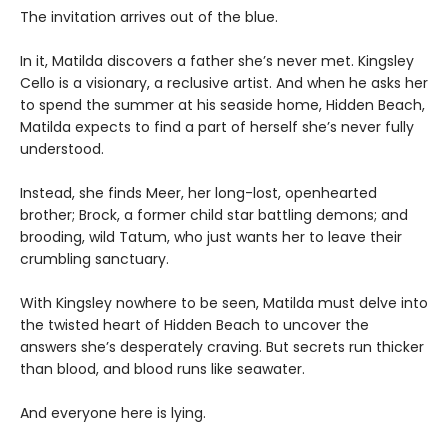
The invitation arrives out of the blue.
In it, Matilda discovers a father she’s never met. Kingsley
Cello is a visionary, a reclusive artist. And when he asks her
to spend the summer at his seaside home, Hidden Beach,
Matilda expects to find a part of herself she’s never fully
understood.
Instead, she finds Meer, her long-lost, openhearted
brother; Brock, a former child star battling demons; and
brooding, wild Tatum, who just wants her to leave their
crumbling sanctuary.
With Kingsley nowhere to be seen, Matilda must delve into
the twisted heart of Hidden Beach to uncover the
answers she’s desperately craving. But secrets run thicker
than blood, and blood runs like seawater.
And everyone here is lying.