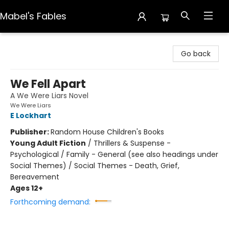
Mabel's Fables
Mabel's Fables
Go back
We Fell Apart
A We Were Liars Novel
We Were Liars
E Lockhart
Publisher:
Random House Children's Books
Young Adult Fiction
/
Thrillers & Suspense -
Psychological / Family - General (see also headings under
Social Themes) / Social Themes - Death, Grief,
Bereavement
Ages 12+
Forthcoming demand: