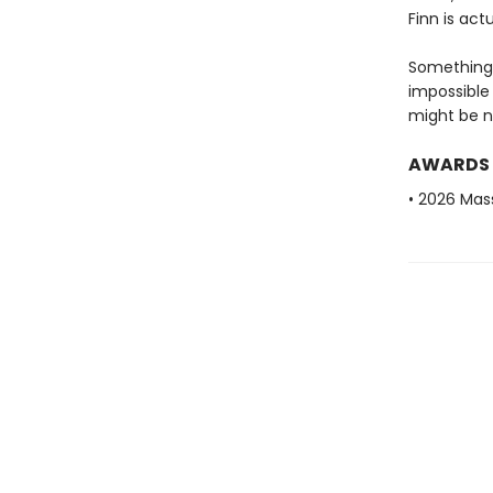
Finn is act
Something 
impossible 
might be n
AWARDS
• 2026 Mas