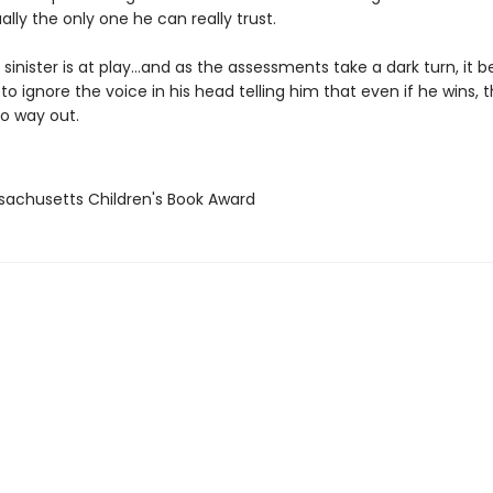
ually the only one he can really trust.
sinister is at play…and as the assessments take a dark turn, it
to ignore the voice in his head telling him that even if he wins, 
o way out.
sachusetts Children's Book Award