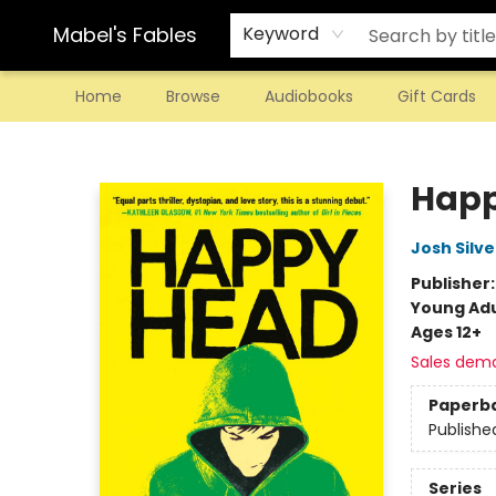
Mabel's Fables
Keyword
Home
Browse
Audiobooks
Gift Cards
Mabel's Fables
Hap
Josh Silve
Publisher
Young Adu
Ages 12+
Sales dem
Paperb
Publishe
Series