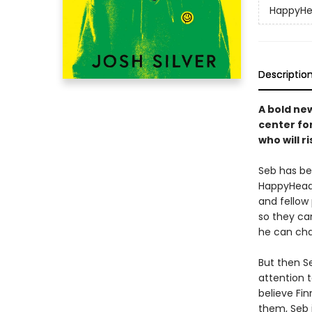
HappyH
Descriptio
A bold ne
center fo
who will r
Seb has be
HappyHead,
and fellow
so they can
he can cha
But then S
attention t
believe Fi
them, Seb 