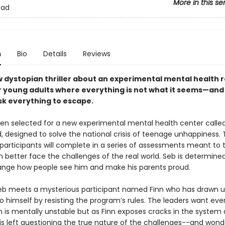
More in this se
ead
n
Bio
Details
Reviews
w dystopian thriller about an experimental mental health 
r young adults where everything is not what it seems—and
isk everything to escape.
en selected for a new experimental mental health center calle
 designed to solve the national crisis of teenage unhappiness.
 participants will complete in a series of assessments meant to 
 better face the challenges of the real world. Seb is determined
nge how people see him and make his parents proud.
eb meets a mysterious participant named Finn who has drawn
o himself by resisting the program’s rules. The leaders want eve
nn is mentally unstable but as Finn exposes cracks in the system
is left questioning the true nature of the challenges--and wonde