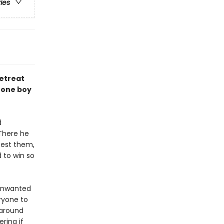
ries
retreat
 one boy
d
 There he
test them,
 to win so
 unwanted
ryone to
 around
ring if