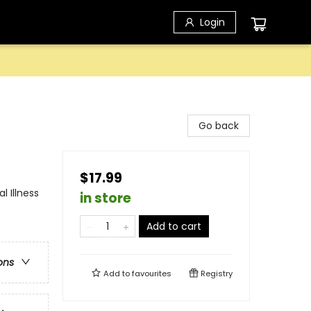
Login
Go back
$17.99
 Illness
in store
Add to cart
ons
Add to
favourites
Registry