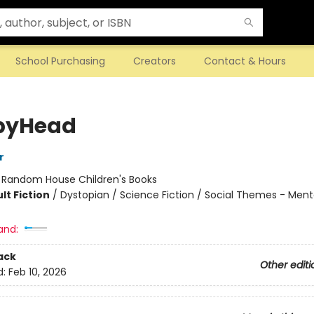
School Purchasing
Creators
Contact & Hours
pyHead
r
:
Random House Children's Books
lt Fiction
/
Dystopian / Science Fiction / Social Themes - Mental
and:
ack
Other editi
d:
Feb 10, 2026