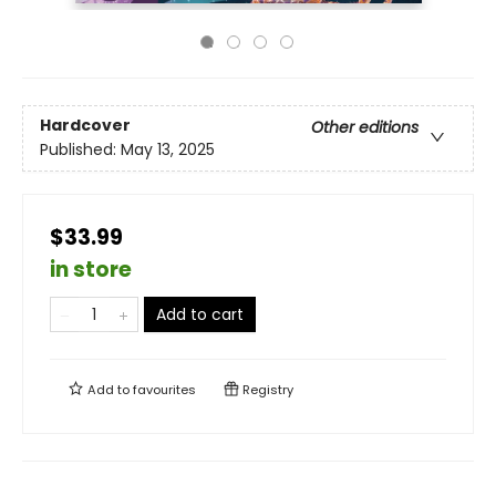
Hardcover
Other editions
Published:
May 13, 2025
$33.99
in store
Add to cart
Add to
favourites
Registry