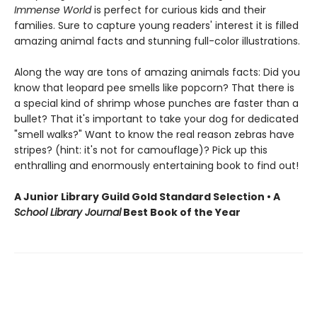
Immense World
is perfect for curious kids and their
families. Sure to capture young readers' interest it is filled
amazing animal facts and stunning full-color illustrations.
Along the way are tons of amazing animals facts: Did you
know that leopard pee smells like popcorn? That there is
a special kind of shrimp whose punches are faster than a
bullet? That it's important to take your dog for dedicated
"smell walks?" Want to know the real reason zebras have
stripes? (hint: it's not for camouflage)? Pick up this
enthralling and enormously entertaining book to find out!
A Junior Library Guild Gold Standard Selection • A
School Library Journal
Best Book of the Year