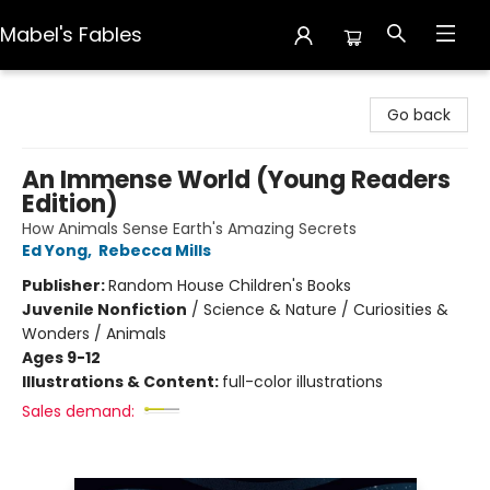
Mabel's Fables
Mabel's Fables
Go back
An Immense World (Young Readers
Edition)
How Animals Sense Earth's Amazing Secrets
Ed Yong
,
Rebecca Mills
Publisher:
Random House Children's Books
Juvenile Nonfiction
/
Science & Nature / Curiosities &
Wonders / Animals
Ages 9-12
Illustrations & Content:
full-color illustrations
Sales demand: