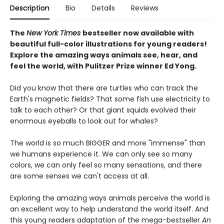
Description
Bio
Details
Reviews
The
New York Times
bestseller now available with
beautiful full-color illustrations for young readers!
Explore the amazing ways animals see, hear, and
feel the world, with Pulitzer Prize winner Ed Yong.
Did you know that there are turtles who can track the
Earth's magnetic fields? That some fish use electricity to
talk to each other? Or that giant squids evolved their
enormous eyeballs to look out for whales?
The world is so much BIGGER and more "immense" than
we humans experience it. We can only see so many
colors, we can only feel so many sensations, and there
are some senses we can't access at all.
Exploring the amazing ways animals perceive the world is
an excellent way to help understand the world itself. And
this young readers adaptation of the mega-bestseller
An