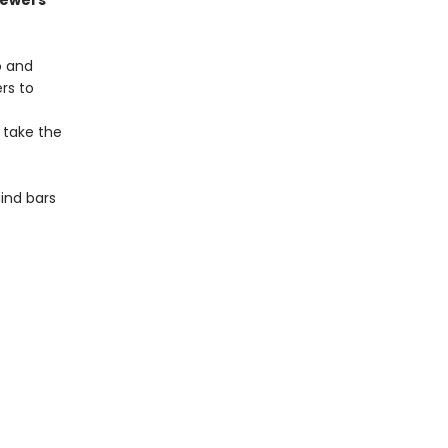
sewers
o and
rs to
 take the
ind bars