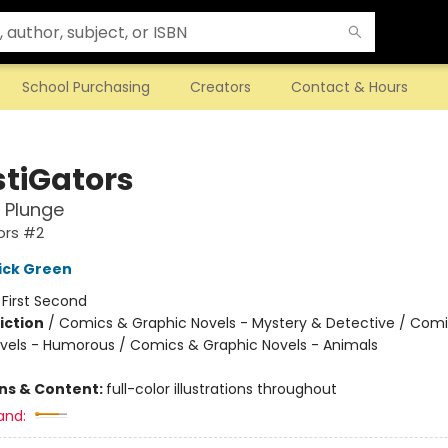
School Purchasing
Creators
Contact & Hours
stiGators
 Plunge
ors #2
ick Green
:
First Second
iction
/
Comics & Graphic Novels - Mystery & Detective / Com
vels - Humorous / Comics & Graphic Novels - Animals
ons & Content:
full-color illustrations throughout
and: