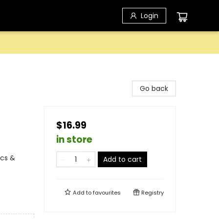
Login
Go back
$16.99
in store
ics &
Add to cart
Add to
favourites
Registry