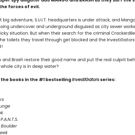
 super spy alligator duo MANGO and BRASH as they surf the 
the forces of evil.
xt big adventure, S.U.I.T. headquarters is under attack, and Mang
going undercover and underground disguised as city sewer worke
icky situation. But when their search for the criminal Crackerdile
the toilets they travel through get blocked and the InvestiGators
t!
and Brash restore their good name and put the real culprit beh
whole city is in deep water?
l the books in the #1 bestselling
InvestiGators
series:
rs
lunge
ok
P.A.N.T.S.
 Boulder
Seek