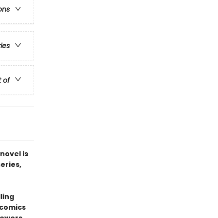
ons
ries
t of
novel is
series,
ling
 comics