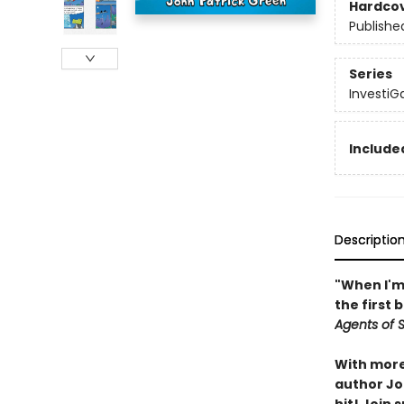
Hardco
Publishe
Series
InvestiG
Included
Descriptio
"When I'm 
the first 
Agents of S.
With more 
author Joh