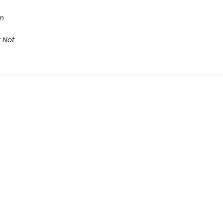
on
 Not