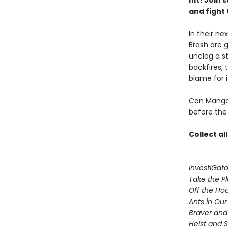
hit! Join
and fight 
In their ne
Brash are 
unclog a st
backfires, 
blame for i
Can Mango 
before the 
Collect al
InvestiGato
Take the P
Off the Ho
Ants in Our 
Braver and
Heist and 