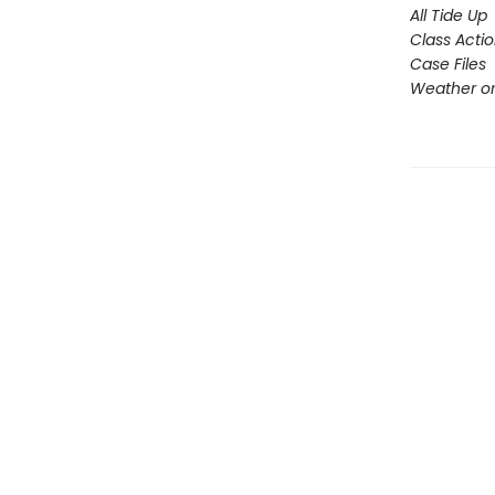
All Tide Up
Class Acti
Case Files
Weather or