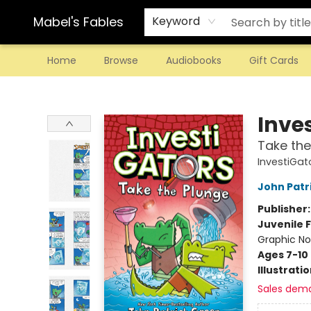
Mabel's Fables
Keyword
Home
Browse
Audiobooks
Gift Cards
Mabel's Fables
Inve
Take the
InvestiGat
John Patr
Publisher
Juvenile F
Graphic No
Ages 7-10
Illustrati
Sales dem