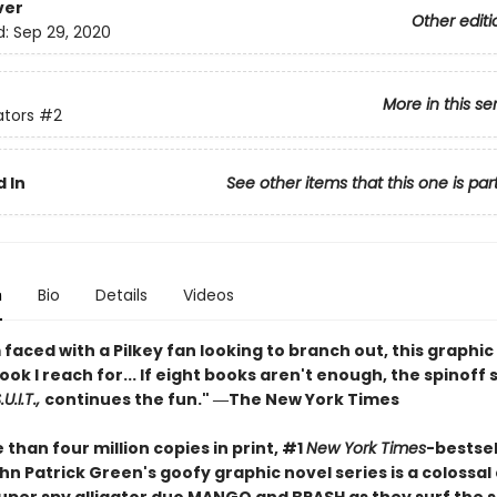
ver
Other editi
d:
Sep 29, 2020
More in this se
ators
#2
 In
See other items that this one is par
n
Bio
Details
Videos
faced with a Pilkey fan looking to branch out, this graphic 
book I reach for... If eight books aren't enough, the spinoff 
U.I.T.,
continues the fun." ―The New York Times
than four million copies in print, #1
New York Times
-bestsel
n Patrick Green's goofy graphic novel series is a colossal