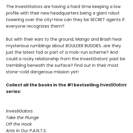
The InvestiGators are having a hard time keeping a low
profile with their new headquarters being a giant robot
towering over the city! How can they be SECRET agents if
everyone recognizes them?
But with their ears to the ground, Mango and Brash hear
mysterious rumblings about BOULDER BUDDIES...are they
just the latest fad or part of a mob-run scheme? And
could a rocky relationship from the InvestiGators’ past be
trembling beneath the surface? Find out in their most
stone-cold dangerous mission yet!
Collect all the books in the #1 bestselling
InvestiGators
series:
InvestiGators
Take the Plunge
Off the Hook
Ants in Our P.A.N.T.S.