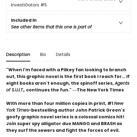
InvestiGators
#5
Included In
See other items that this one is part of
Description
Bio
Details
"When I'm faced with a Pilkey fan looking to branch
out, this graphic novel is the first book I reach for... If
eight books aren't enough, the spinoff series,
Agents
of S.U.I.T.,
continues the fun." ―The New York Times
With more than four million copies in print, #1
New
York Times
-bestselling author John Patrick Green's
goofy graphic novel series is a colossal comics hit!
Join super spy alligator duo MANGO and BRASH as
they surf the sewers and fight the forces of evil.