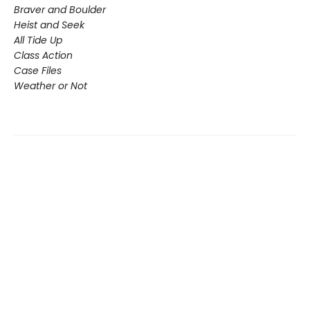
Braver and Boulder
Heist and Seek
All Tide Up
Class Action
Case Files
Weather or Not