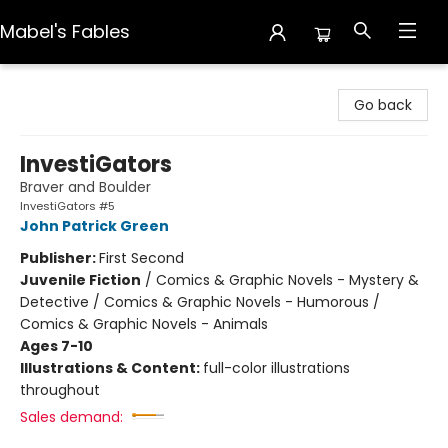
Mabel's Fables
Mabel's Fables
Go back
InvestiGators
Braver and Boulder
InvestiGators #5
John Patrick Green
Publisher:
First Second
Juvenile Fiction
/
Comics & Graphic Novels - Mystery &
Detective / Comics & Graphic Novels - Humorous /
Comics & Graphic Novels - Animals
Ages 7-10
Illustrations & Content:
full-color illustrations
throughout
Sales demand: