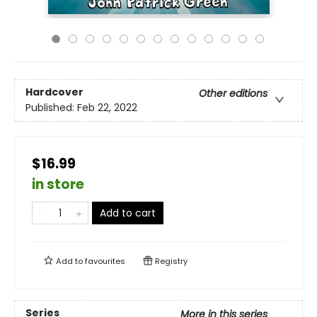
Hardcover
Other editions
Published:
Feb 22, 2022
$16.99
in store
Add to cart
Add to
favourites
Registry
Series
More in this series