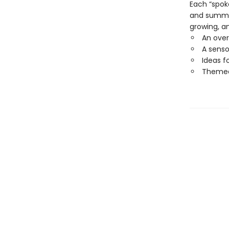
Each “spok
and summer 
growing, an
An over
A senso
Ideas f
Themed 