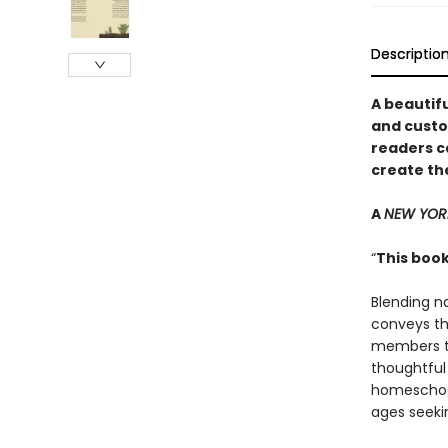
Descriptio
A beautifu
and custo
readers c
create th
A
NEW YOR
“
This book
Blending n
conveys th
members to
thoughtful 
homeschool
ages seeki