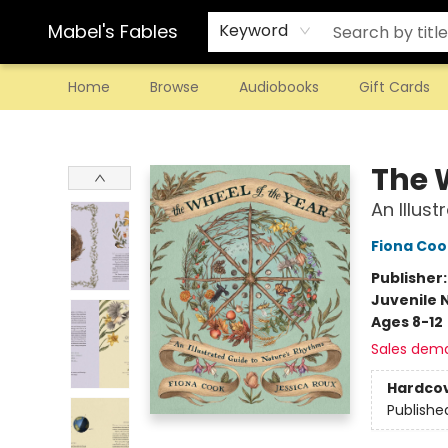
Mabel's Fables
Keyword
Home
Browse
Audiobooks
Gift Cards
Mabel's Fables
The 
An Illus
Fiona Coo
Publisher
Juvenile 
Ages 8-12
Sales dem
Hardco
Publishe