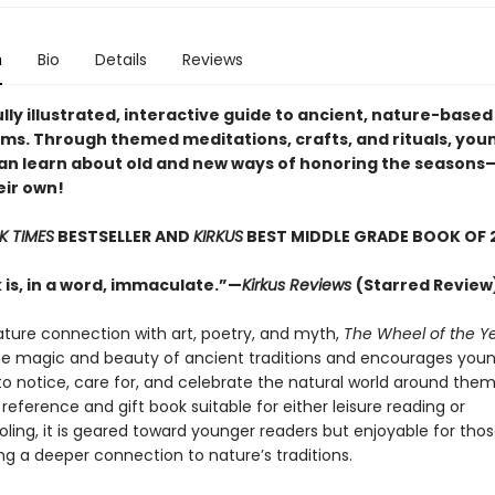
n
Bio
Details
Reviews
lly illustrated, interactive guide to ancient, nature-based
ms. Through themed meditations, crafts, and rituals, you
an learn about old and new ways of honoring the season
eir own!
K TIMES
BESTSELLER AND
KIRKUS
BEST MIDDLE GRADE BOOK OF 
 is, in a word, immaculate.”—
Kirkus Reviews
(Starred Review
ature connection with art, poetry, and myth,
The Wheel of the Y
e magic and beauty of ancient traditions and encourages youn
 notice, care for, and celebrate the natural world around them
reference and gift book suitable for either leisure reading or
ing, it is geared toward younger readers but enjoyable for those
ng a deeper connection to nature’s traditions.