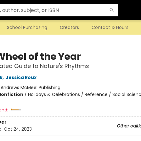
School Purchasing
Creators
Contact & Hours
Wheel of the Year
trated Guide to Nature's Rhythms
k
,
Jessica Roux
:
Andrews McMeel Publishing
Nonfiction
/
Holidays & Celebrations / Reference / Social Scien
and:
ver
Other editi
d:
Oct 24, 2023