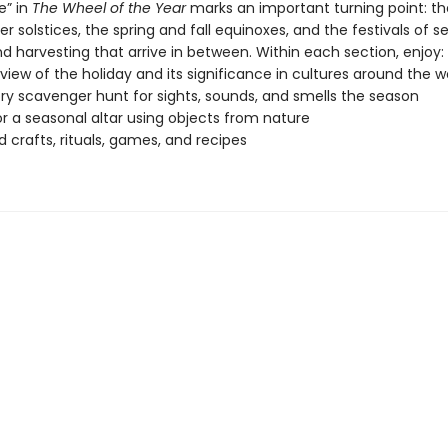
e” in
The Wheel of the Year
marks an important turning point: th
solstices, the spring and fall equinoxes, and the festivals of s
d harvesting that arrive in between. Within each section, enjoy:
view of the holiday and its significance in cultures around the w
ry scavenger hunt for sights, sounds, and smells the season
or a seasonal altar using objects from nature
crafts, rituals, games, and recipes