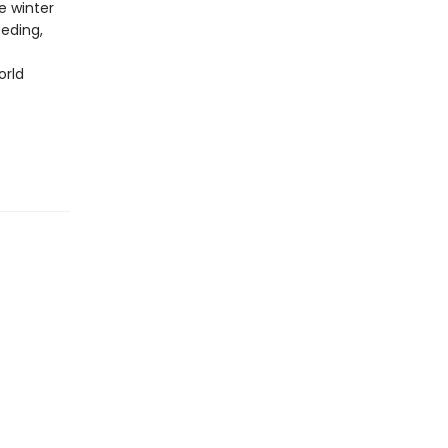
e winter
eeding,
orld