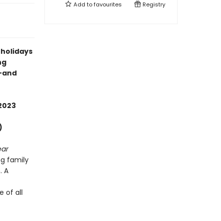
Add to
favourites
Registry
 holidays
ng
s—and
2023
)
ear
g family
. A
 of all