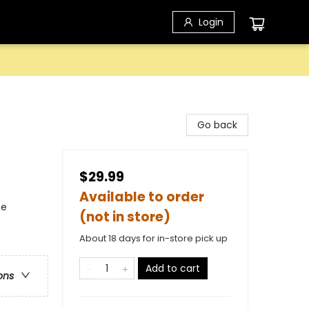
Login
Go back
$29.99
Available to order
ce
(not in store)
About 18 days for in-store pick up
Add to cart
ons