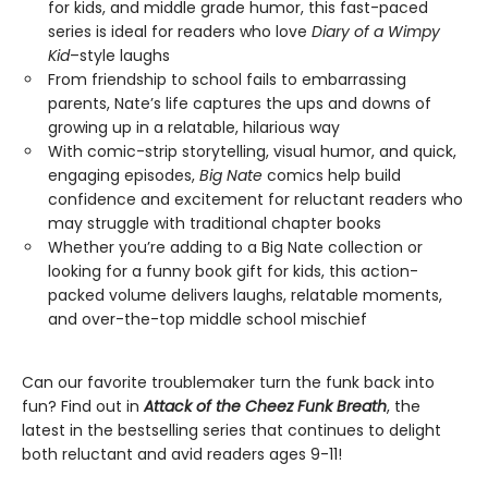
for kids, and middle grade humor, this fast-paced
series is ideal for readers who love
Diary of a Wimpy
Kid
–style laughs
From friendship to school fails to embarrassing
parents, Nate’s life captures the ups and downs of
growing up in a relatable, hilarious way
With comic-strip storytelling, visual humor, and quick,
engaging episodes,
Big Nate
comics help build
confidence and excitement for reluctant readers who
may struggle with traditional chapter books
Whether you’re adding to a Big Nate collection or
looking for a funny book gift for kids, this action-
packed volume delivers laughs, relatable moments,
and over-the-top middle school mischief
Can our favorite troublemaker turn the funk back into
fun? Find out in
Attack of the Cheez Funk Breath
, the
latest in the bestselling series that continues to delight
both reluctant and avid readers ages 9-11!