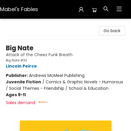
Mabel's Fables
Mabel's Fables
Go back
Big Nate
Attack of the Cheez Funk Breath
Big Nate #32
Lincoln Peirce
Publisher:
Andrews McMeel Publishing
Juvenile Fiction
/
Comics & Graphic Novels - Humorous
/ Social Themes - Friendship / School & Education
Ages 9-11
Sales demand: