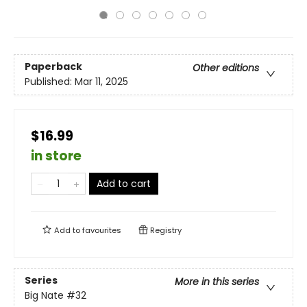
Paperback
Other editions
Published:
Mar 11, 2025
$16.99
in store
Add to cart
Add to
favourites
Registry
Series
More in this series
Big Nate
#32