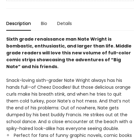
Description
Bio
Details
Sixth grade renaissance man Nate Wright is
bombastic, enthusiastic, and larger than life. Middle
grade readers will love this new volume of full-color
comic strips showcasing the adventures of “Big
Nate” and his friends.
Snack-loving sixth-grader Nate Wright always has his
hands full—of Cheez Doodles! But those delicious orange
curls make his breath stink, and when he tries to quit
them cold turkey, poor Nate’s a hot mess. And that’s not
the end of his problems: Out of nowhere, Nate gets
dumped by his best buddy Francis. He strikes out at the
school dance. And a close encounter at the beach with a
spiky-haired look-alike has everyone seeing double.
Perfect for fans of funny graphic novels, comic books