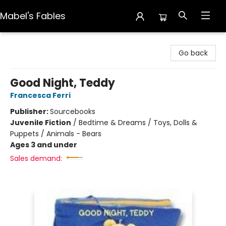
Mabel's Fables
Mabel's Fables
Go back
Good Night, Teddy
Francesca Ferri
Publisher:
Sourcebooks
Juvenile Fiction
/
Bedtime & Dreams / Toys, Dolls &
Puppets / Animals - Bears
Ages 3 and under
Sales demand: