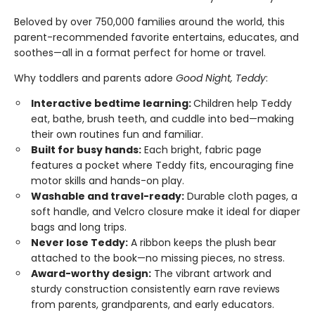
Beloved by over 750,000 families around the world, this
parent-recommended favorite entertains, educates, and
soothes—all in a format perfect for home or travel.
Why toddlers and parents adore
Good Night, Teddy
:
Interactive bedtime learning:
Children help Teddy
eat, bathe, brush teeth, and cuddle into bed—making
their own routines fun and familiar.
Built for busy hands:
Each bright, fabric page
features a pocket where Teddy fits, encouraging fine
motor skills and hands-on play.
Washable and travel-ready:
Durable cloth pages, a
soft handle, and Velcro closure make it ideal for diaper
bags and long trips.
Never lose Teddy:
A ribbon keeps the plush bear
attached to the book—no missing pieces, no stress.
Award-worthy design:
The vibrant artwork and
sturdy construction consistently earn rave reviews
from parents, grandparents, and early educators.