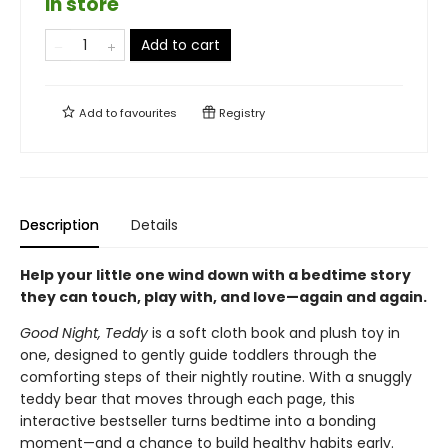
in store
Add to cart
Add to
favourites
Registry
Description
Details
Help your little one wind down with a bedtime story
they can touch, play with, and love—again and again.
Good Night, Teddy
is a soft cloth book and plush toy in
one, designed to gently guide toddlers through the
comforting steps of their nightly routine. With a snuggly
teddy bear that moves through each page, this
interactive bestseller turns bedtime into a bonding
moment—and a chance to build healthy habits early.