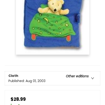
Cloth
Other editions
Published:
Aug 01, 2003
$28.99