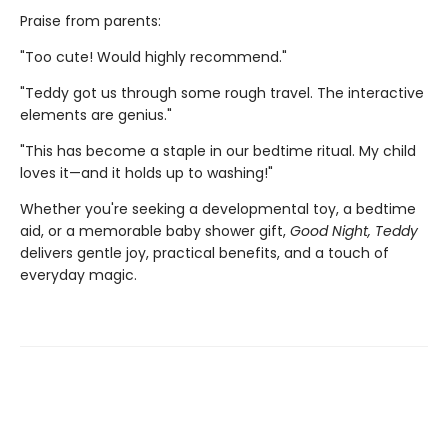
Praise from parents:
"Too cute! Would highly recommend."
"Teddy got us through some rough travel. The interactive
elements are genius."
"This has become a staple in our bedtime ritual. My child
loves it—and it holds up to washing!"
Whether you're seeking a developmental toy, a bedtime
aid, or a memorable baby shower gift,
Good Night, Teddy
delivers gentle joy, practical benefits, and a touch of
everyday magic.