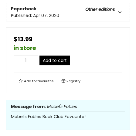
Paperback
Other editions
Published:
Apr 07, 2020
$13.99
in store
Add to cart
Add to
favourites
Registry
Message from:
Mabel's Fables
Mabel's Fables Book Club Favourite!