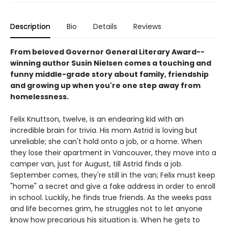
Description
Bio
Details
Reviews
From beloved Governor General Literary Award--
winning author Susin Nielsen comes a touching and
funny middle-grade story about family, friendship
and growing up when you're one step away from
homelessness.
Felix Knuttson, twelve, is an endearing kid with an
incredible brain for trivia. His mom Astrid is loving but
unreliable; she can't hold onto a job, or a home. When
they lose their apartment in Vancouver, they move into a
camper van, just for August, till Astrid finds a job.
September comes, they're still in the van; Felix must keep
"home" a secret and give a fake address in order to enroll
in school. Luckily, he finds true friends. As the weeks pass
and life becomes grim, he struggles not to let anyone
know how precarious his situation is. When he gets to