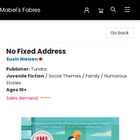
Mabel's Fables
Mabel's Fables
Go back
No Fixed Address
Susin Nielsen
Publisher:
Tundra
Juvenile Fiction
/
Social Themes / Family / Humorous
Stories
Ages 10+
Sales demand: