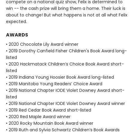
compete on a national quiz show, Felix is determined to
win -- the cash prize will bring them a home. Their luck is
about to change! But what happens is not at all what Felix
expected.
AWARDS
• 2020 Chocolate Lily Award winner
• 2019 Dorothy Canfield Fisher Children's Book Award long-
listed
• 2020 Hackmatack Children’s Choice Book Award short-
listed
• 2019 Indiana Young Hoosier Book Award long-listed
• 2019 Manitoba Young Readers’ Choice Award
• 2019 National Chapter IODE Violet Downey Award short-
listed
• 2019 National Chapter IODE Violet Downey Award winner
• 2019 Red Cedar Book Award short-listed
• 2020 Red Maple Award winner
• 2020 Rocky Mountain Book Award winner
• 2019 Ruth and Sylvia Schwartz Children’s Book Awards