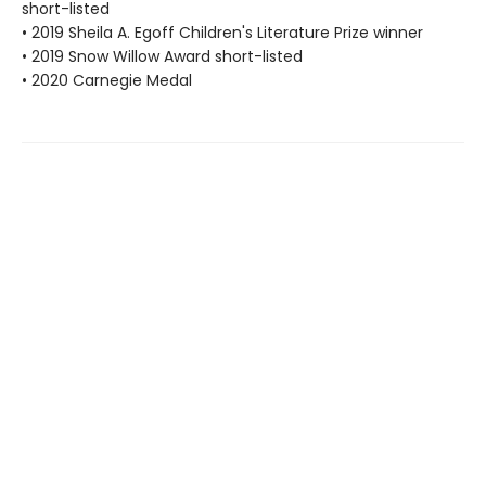
short-listed
• 2019 Sheila A. Egoff Children's Literature Prize winner
• 2019 Snow Willow Award short-listed
• 2020 Carnegie Medal