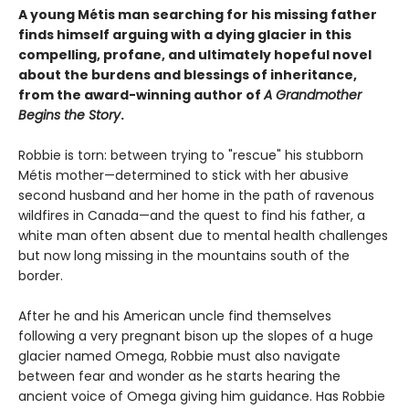
A young Métis man searching for his missing father
finds himself arguing with a dying glacier in this
compelling, profane, and ultimately hopeful novel
about the burdens and blessings of inheritance,
from the award-winning author of
A Grandmother
Begins the Story
.
Robbie is torn: between trying to "rescue" his stubborn
Métis mother—determined to stick with her abusive
second husband and her home in the path of ravenous
wildfires in Canada—and the quest to find his father, a
white man often absent due to mental health challenges
but now long missing in the mountains south of the
border.
After he and his American uncle find themselves
following a very pregnant bison up the slopes of a huge
glacier named Omega, Robbie must also navigate
between fear and wonder as he starts hearing the
ancient voice of Omega giving him guidance. Has Robbie