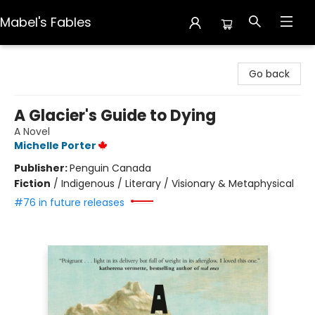
Mabel's Fables
Mabel's Fables
Go back
A Glacier's Guide to Dying
A Novel
Michelle Porter
Publisher:
Penguin Canada
Fiction
/
Indigenous / Literary / Visionary & Metaphysical
#76 in future releases