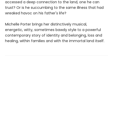
accessed a deep connection to the land, one he can
trust? Or is he succumbing to the same illness that had
wreaked havoc on his father's life?
Michelle Porter brings her distinctively musical,
energetic, witty, sometimes bawdy style to a powerful
contemporary story of identity and belonging, loss and
healing, within families and with the immortal land itself.