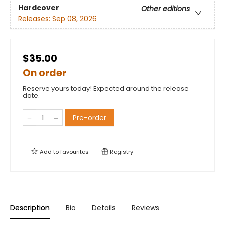
Hardcover
Other editions
Releases:
Sep 08, 2026
$35.00
On order
Reserve yours today! Expected around the release
date.
Pre-order
Add to
favourites
Registry
Description
Bio
Details
Reviews